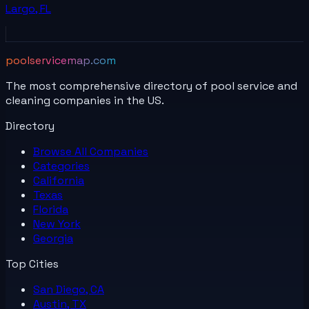
Largo
,
FL
poolservicemap.com
The most comprehensive directory of pool service and
cleaning companies in the US.
Directory
Browse All
Companies
Categories
California
Texas
Florida
New York
Georgia
Top Cities
San Diego, CA
Austin, TX