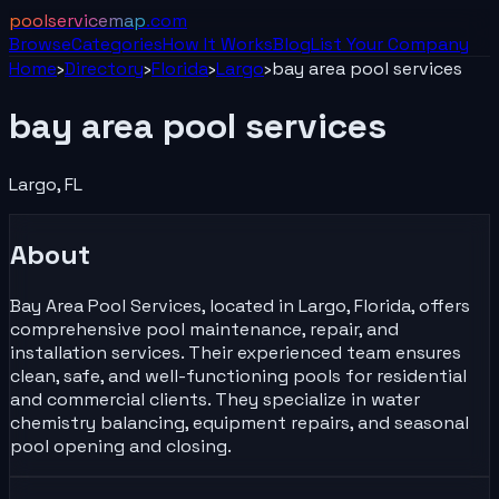
poolservicemap
.com
Browse
Categories
How It Works
Blog
List Your
Company
Home
›
Directory
›
Florida
›
Largo
›
bay area pool services
bay area pool services
Largo
,
FL
About
Bay Area Pool Services, located in Largo, Florida, offers
comprehensive pool maintenance, repair, and
installation services. Their experienced team ensures
clean, safe, and well-functioning pools for residential
and commercial clients. They specialize in water
chemistry balancing, equipment repairs, and seasonal
pool opening and closing.