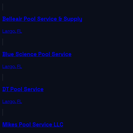
Belleair Pool Service & Supply
Largo
,
FL
Blue Science Pool Service
Largo
,
FL
DT Pool Service
Largo
,
FL
Mikes Pool Service LLC