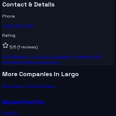
Contact & Details
Phone
+1727-446-7121
Rating
5
/5
(1 reviews)
Visit Website →
List Your
Company
— Free
Own this
business? Claim your listing →
More Companies in Largo
All in
Largo
→
All in
Florida
→
Bayview Pool Pros
Largo
,
FL