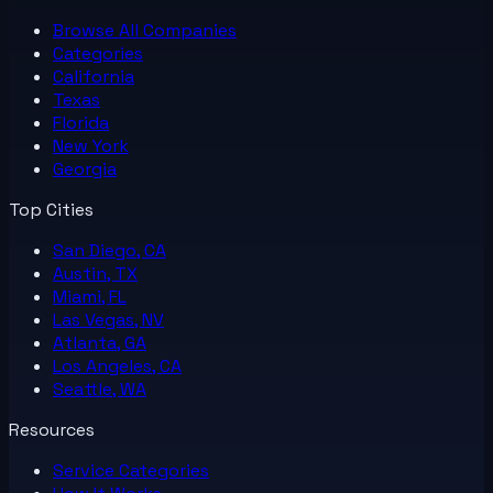
Browse All
Companies
Categories
California
Texas
Florida
New York
Georgia
Top Cities
San Diego, CA
Austin, TX
Miami, FL
Las Vegas, NV
Atlanta, GA
Los Angeles, CA
Seattle, WA
Resources
Service Categories