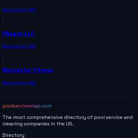
Worcester
,
MA
PBeach LLC
Worcester
,
MA
Worcester Fitness
Worcester
,
MA
poolservicemap.com
The most comprehensive directory of pool service and
cleaning companies in the US.
Directory