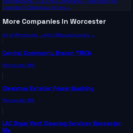
Visit Website →
List Your
Company
— Free
Own this
business? Claim your listing →
More Companies in Worcester
All in
Worcester
→
All in
Massachusetts
→
Central Community Branch YMCA
Worcester
,
MA
Cleanmax Exterior Power Washing
Worcester
,
MA
LAC Dryer Vent Cleaning Services Worcester,
Ma