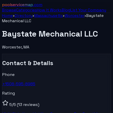
poolservicemap
.com
Browse
Categories
How It Works
Blog
List Your
Company
Home
›
Directory
›
Massachusetts
›
Worcester
›
Baystate
Mechanical LLC
Baystate Mechanical LLC
Worcester
,
MA
Contact & Details
Phone
+1508-595-8985
Rating
5
/5
(13 reviews)