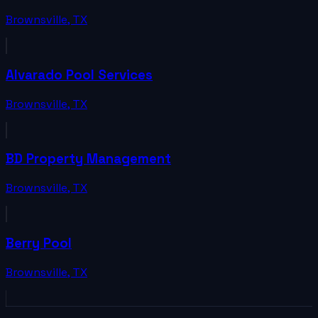
Brownsville
,
TX
Alvarado Pool Services
Brownsville
,
TX
BD Property Management
Brownsville
,
TX
Berry Pool
Brownsville
,
TX