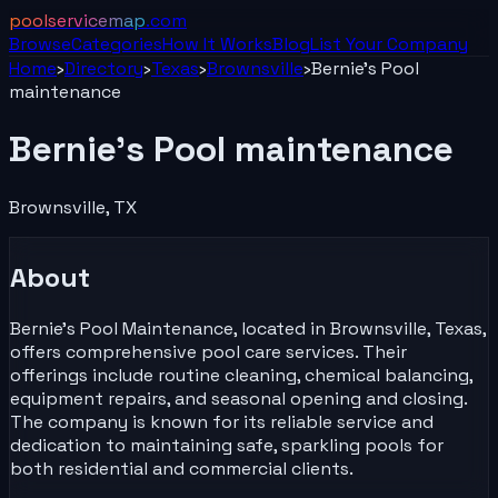
poolservicemap
.com
Browse
Categories
How It Works
Blog
List Your
Company
Home
›
Directory
›
Texas
›
Brownsville
›
Bernie’s Pool
maintenance
Bernie’s Pool maintenance
Brownsville
,
TX
About
Bernie's Pool Maintenance, located in Brownsville, Texas,
offers comprehensive pool care services. Their
offerings include routine cleaning, chemical balancing,
equipment repairs, and seasonal opening and closing.
The company is known for its reliable service and
dedication to maintaining safe, sparkling pools for
both residential and commercial clients.