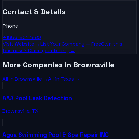
Contact & Details
Phone
+1956-801-1880
Visit Website →
List Your
Company
— Free
Own this
business? Claim your listing →
More Companies in Brownsville
All in
Brownsville
→
All in
Texas
→
AAA Pool Leak Detection
Brownsville
,
TX
Agua Swimming Pool & Spa Repair INC