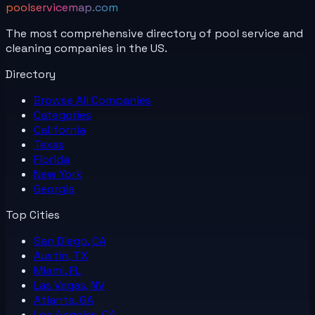
poolservicemap.com
The most comprehensive directory of pool service and
cleaning companies in the US.
Directory
Browse All
Companies
Categories
California
Texas
Florida
New York
Georgia
Top Cities
San Diego, CA
Austin, TX
Miami, FL
Las Vegas, NV
Atlanta, GA
Los Angeles, CA