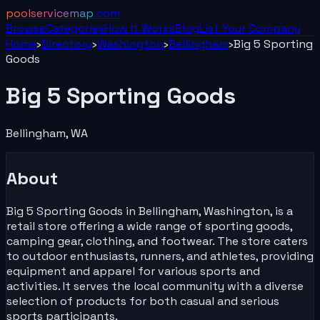
poolservicemap
.com
Browse
Categories
How It Works
Blog
List Your
Company
Home
›
Directory
›
Washington
›
Bellingham
›
Big 5 Sporting
Goods
Big 5 Sporting Goods
Bellingham
,
WA
About
Big 5 Sporting Goods in Bellingham, Washington, is a
retail store offering a wide range of sporting goods,
camping gear, clothing, and footwear. The store caters
to outdoor enthusiasts, runners, and athletes, providing
equipment and apparel for various sports and
activities. It serves the local community with a diverse
selection of products for both casual and serious
sports participants.