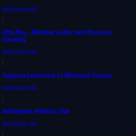
Bellingham
,
WA
Atta Boy - Window, Gutter, and Pressure
Cleaning
Bellingham
,
WA
Augusta Lawn Care of Whatcom County
Bellingham
,
WA
Bellingham Athletic Club
Bellingham
,
WA