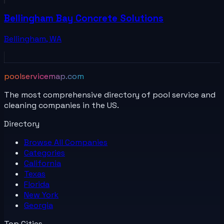
Bellingham Bay Concrete Solutions
Bellingham
,
WA
poolservicemap.com
The most comprehensive directory of pool service and
cleaning companies in the US.
Directory
Browse All
Companies
Categories
California
Texas
Florida
New York
Georgia
Top Cities