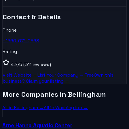
Contact & Details
Phone
+1360-671-0568
Rating
4.2
/5
(311 reviews)
Visit Website →
List Your
Company
— Free
Own this
business? Claim your listing →
More Companies in Bellingham
All in
Bellingham
→
All in
Washington
→
Arne Hanna Aquatic Center