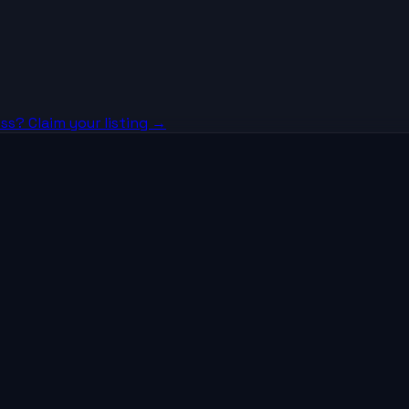
ss? Claim your listing →