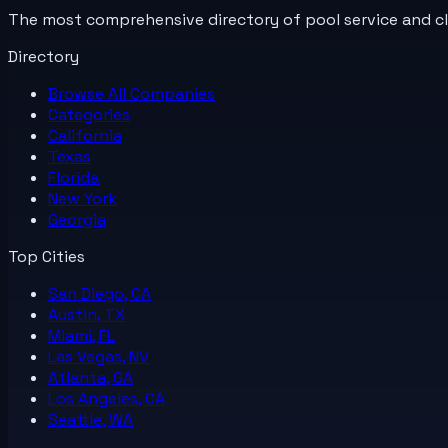
The most comprehensive directory of pool service and c
Directory
Browse All
Companies
Categories
California
Texas
Florida
New York
Georgia
Top Cities
San Diego, CA
Austin, TX
Miami, FL
Las Vegas, NV
Atlanta, GA
Los Angeles, CA
Seattle, WA