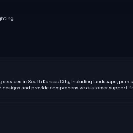
ghting
ng services in South Kansas City, including landscape, perma
zed designs and provide comprehensive customer support fr