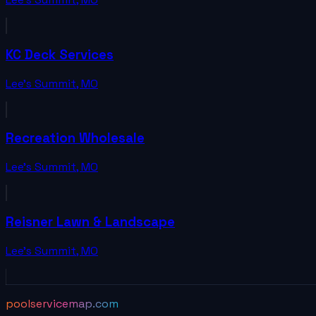
KC Deck Services
Lee's Summit
,
MO
Recreation Wholesale
Lee's Summit
,
MO
Reisner Lawn & Landscape
Lee's Summit
,
MO
poolservicemap.com