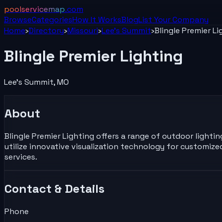
poolservicemap
.com
Browse
Categories
How It Works
Blog
List Your
Company
Home
›
Directory
›
Missouri
›
Lee's Summit
›
Blingle Premier Li
Blingle Premier Lighting
Lee's Summit
,
MO
About
Blingle Premier Lighting offers a range of outdoor lighti
utilize innovative visualization technology for customi
services.
Contact & Details
Phone