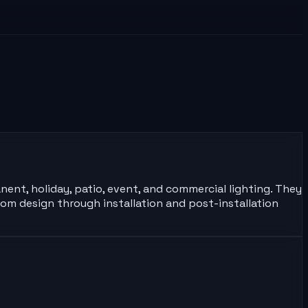
nent, holiday, patio, event, and commercial lighting. They
om design through installation and post-installation