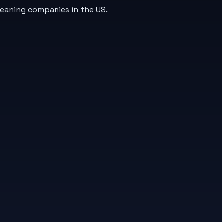
leaning companies in the US.