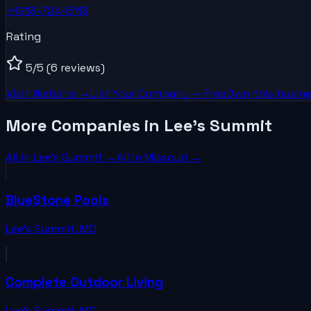
+1913-724-5113
Rating
5
/5
(6 reviews)
Visit Website →
List Your
Company
— Free
Own this busine
More Companies in Lee's Summit
All in
Lee's Summit
→
All in
Missouri
→
BlueStone Pools
Lee's Summit
,
MO
Complete Outdoor Living
Lee's Summit
,
MO