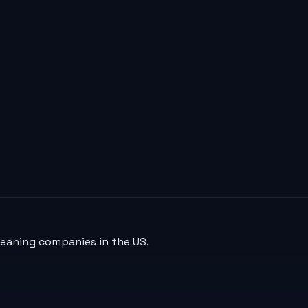
leaning companies in the US.