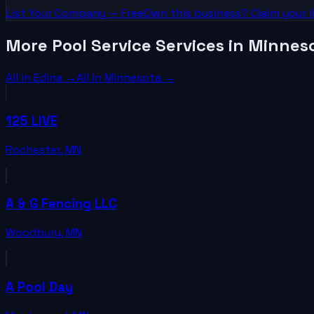
List Your
Company
— Free
Own this business? Claim your l
More Pool Service Services in Minnes
All in
Edina
→
All in
Minnesota
→
125 LIVE
Rochester
,
MN
A & G Fencing LLC
Woodbury
,
MN
A Pool Day