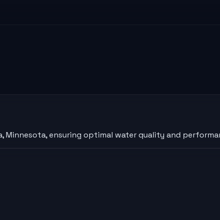
, Minnesota, ensuring optimal water quality and performan