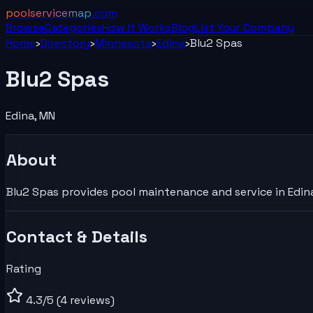
poolservicemap
.com
Browse
Categories
How It Works
Blog
List Your
Company
Home
›
Directory
›
Minnesota
›
Edina
›
Blu2 Spas
Blu2 Spas
Edina
,
MN
About
Blu2 Spas provides pool maintenance and service in Edina
Contact & Details
Rating
4.3
/5
(4 reviews)