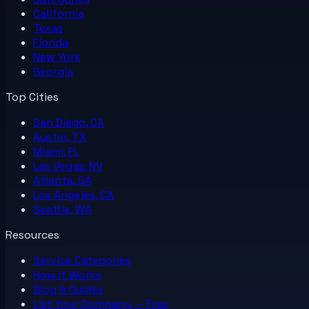
California
Texas
Florida
New York
Georgia
Top Cities
San Diego, CA
Austin, TX
Miami, FL
Las Vegas, NV
Atlanta, GA
Los Angeles, CA
Seattle, WA
Resources
Service Categories
How It Works
Blog & Guides
List Your
Company
— Free