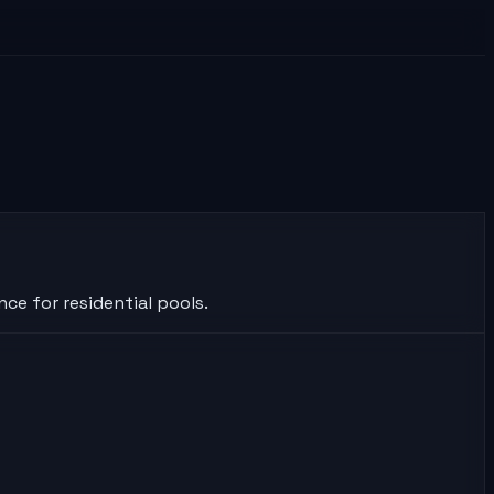
ce for residential pools.