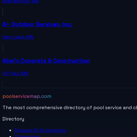
Maplewood
,
MN
A+ Outdoor Services, Inc.
Ham Lake
,
MN
Abel's Concrete & Construction
St Paul
,
MN
poolservicemap.com
The most comprehensive directory of pool service and c
Directory
Browse All
Companies
Categories