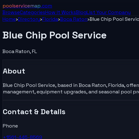
poolservicemap
.com
Browse
Categories
How It Works
Blog
List Your
Company
Home
›
Directory
›
Florida
›
Boca Raton
›
Blue Chip Pool Servi
Blue Chip Pool Service
Boca Raton
,
FL
About
Blue Chip Pool Service, based in Boca Raton, Florida, offe
management, equipment upgrades, and seasonal pool prep
Contact & Details
Phone
+1561-445-8569