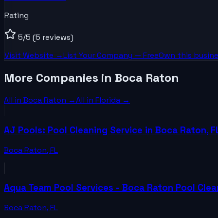
Rating
5
/5
(5 reviews)
Visit Website →
List Your
Company
— Free
Own this busine
More Companies in Boca Raton
All in
Boca Raton
→
All in
Florida
→
AJ Pools: Pool Cleaning Service in Boca Raton, F
Boca Raton
,
FL
Aqua Team Pool Services - Boca Raton Pool Cle
Boca Raton
,
FL