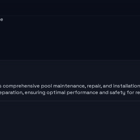
ce
rs comprehensive pool maintenance, repair, and installation
aration, ensuring optimal performance and safety for re