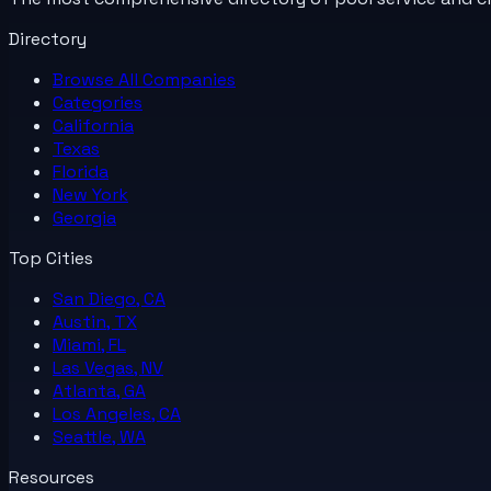
Directory
Browse All
Companies
Categories
California
Texas
Florida
New York
Georgia
Top Cities
San Diego, CA
Austin, TX
Miami, FL
Las Vegas, NV
Atlanta, GA
Los Angeles, CA
Seattle, WA
Resources