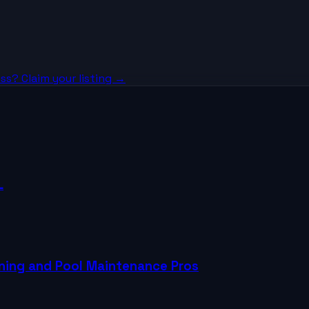
ss? Claim your listing →
L
aning and Pool Maintenance Pros