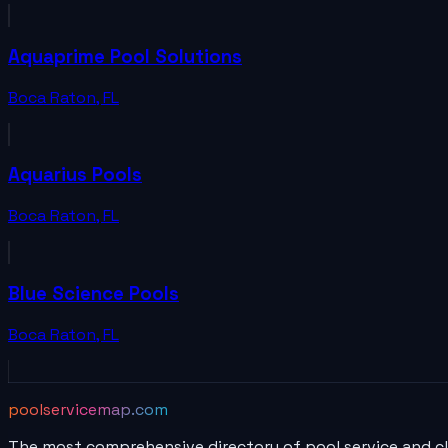
Aquaprime Pool Solutions
Boca Raton
,
FL
Aquarius Pools
Boca Raton
,
FL
Blue Science Pools
Boca Raton
,
FL
poolservicemap.com
The most comprehensive directory of pool service and c