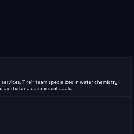
 services. Their team specializes in water chemistry
sidential and commercial pools.