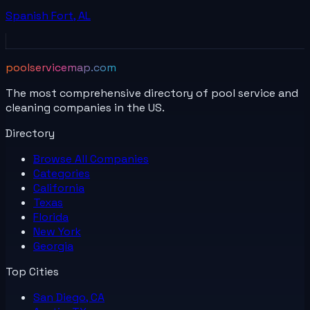
Spanish Fort
,
AL
poolservicemap.com
The most comprehensive directory of pool service and
cleaning companies in the US.
Directory
Browse All
Companies
Categories
California
Texas
Florida
New York
Georgia
Top Cities
San Diego, CA