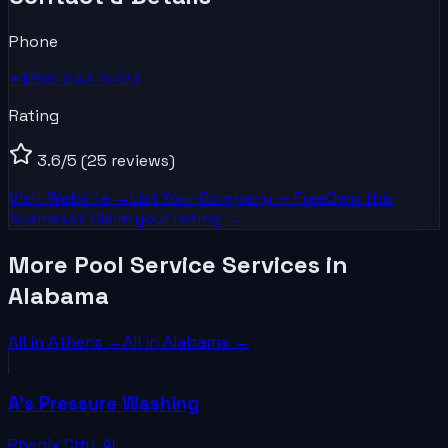
Phone
+1256-233-5723
Rating
3.6
/5
(25 reviews)
Visit Website →
List Your
Company
— Free
Own this
business? Claim your listing →
More Pool Service Services in
Alabama
All in
Athens
→
All in
Alabama
→
A's Pressure Washing
Phenix City
,
AL