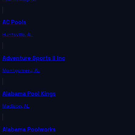
AC Pools
Huntsville
,
AL
Adventure Sports II Inc
Montgomery
,
AL
Alabama Pool Kings
Madison
,
AL
Alabama Poolworks