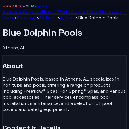
poolservicemap
.com
Browse
Categories
How It Works
Blog
List Your
Company
Home
›
Directory
›
Alabama
›
Athens
›
Blue Dolphin Pools
Blue Dolphin Pools
Athens
,
AL
About
Blue Dolphin Pools, based in Athens, AL, specializes in
hot tubs and pools, offering a range of products
including Freeflow® Spas, Hot Spring® Spas, and various
pool accessories. Their services encompass pool
installation, maintenance, and a selection of pool
covers and safety equipment.
Contact & Details