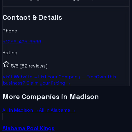
Contact & Details
Phone
+1256-425-6566
Rating
5
/5
(52 reviews)
Visit Website →
List Your
Company
— Free
Own this
business? Claim your listing →
More Companies in Madison
All in
Madison
→
All in
Alabama
→
Alabama Pool Kings