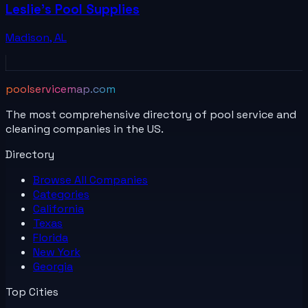
Leslie's Pool Supplies
Madison
,
AL
poolservicemap.com
The most comprehensive directory of pool service and
cleaning companies in the US.
Directory
Browse All
Companies
Categories
California
Texas
Florida
New York
Georgia
Top Cities