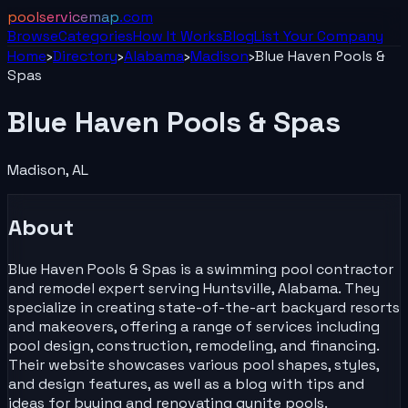
poolservicemap
.com
Browse
Categories
How It Works
Blog
List Your
Company
Home
›
Directory
›
Alabama
›
Madison
›
Blue Haven Pools &
Spas
Blue Haven Pools & Spas
Madison
,
AL
About
Blue Haven Pools & Spas is a swimming pool contractor
and remodel expert serving Huntsville, Alabama. They
specialize in creating state-of-the-art backyard resorts
and makeovers, offering a range of services including
pool design, construction, remodeling, and financing.
Their website showcases various pool shapes, styles,
and design features, as well as a blog with tips and
ideas for buying and renovating gunite pools.