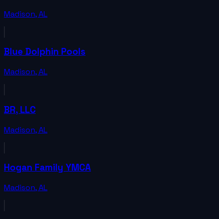
Madison
,
AL
Blue Dolphin Pools
Madison
,
AL
BR, LLC
Madison
,
AL
Hogan Family YMCA
Madison
,
AL