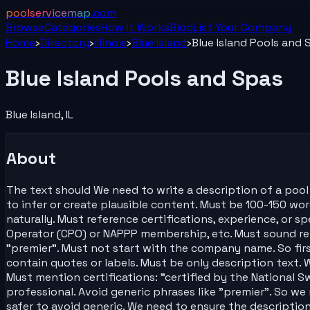
poolservicemap
.com
Browse
Categories
How It Works
Blog
List Your
Company
Home
›
Directory
›
Illinois
›
Blue Island
›
Blue Island Pools and 
Blue Island Pools and Spas
Blue Island
,
IL
About
The text should We need to write a description of a pool s
to infer or create plausible content. Must be 100-150 word
naturally. Must reference certifications, experience, or s
Operator (CPO) or NAPPP membership, etc. Must sound rel
"premier". Must not start with the company name. So firs
contain quotes or labels. Must be only description text. 
Must mention certifications: "certified by the National S
professional. Avoid generic phrases like "premier". So we
safer to avoid generic. We need to ensure the descriptio