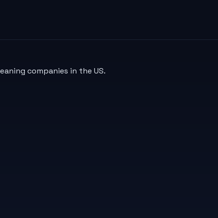
leaning companies in the US.