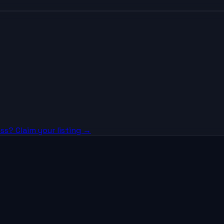
ss? Claim your listing →