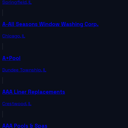
Springfield
,
IL
A-All Seasons Window Washing Corp.
Chicago
,
IL
A+Pool
Dundee Township
,
IL
AAA Liner Replacements
Crestwood
,
IL
AAA Pools & Spas