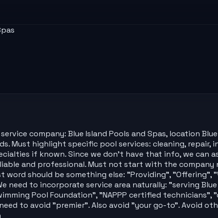
Spas
ervice company: Blue Island Pools and Spas, location Blue I
s. Must highlight specific pool services: cleaning, repair, 
pecialties if known. Since we don't have that info, we can as
iable and professional. Must not start with the company n
t word should be something else: "Providing", "Offering", "
We need to incorporate service area naturally: "serving Blu
wimming Pool Foundation", "NAPPP certified technicians", "o
 need to avoid "premier". Also avoid "your go-to". Avoid o
n