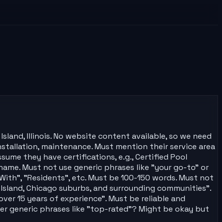
sland, Illinois. No website content available, so we need
installation, maintenance. Must mention their service area
sume they have certifications, e.g., Certified Pool
ame. Must not use generic phrases like "your go-to" or
With", "Residents", etc. Must be 100-150 words. Must not
e Island, Chicago suburbs, and surrounding communities".
ver 15 years of experience". Must be reliable and
ther generic phrases like "top-rated"? Might be okay but