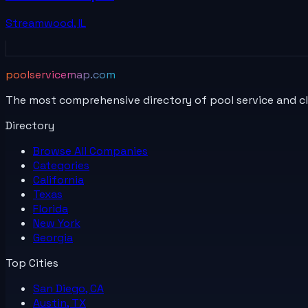
Streamwood
,
IL
poolservicemap.com
The most comprehensive directory of pool service and c
Directory
Browse All
Companies
Categories
California
Texas
Florida
New York
Georgia
Top Cities
San Diego, CA
Austin, TX