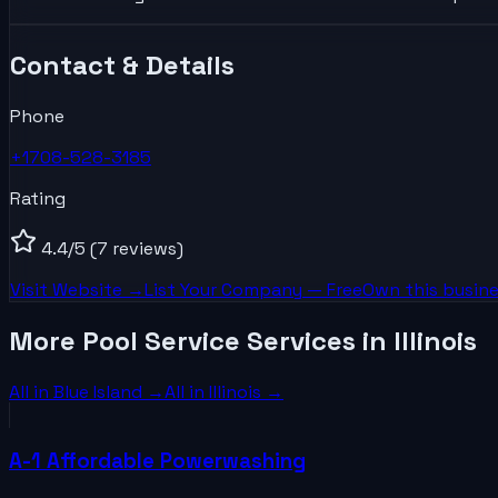
Contact & Details
Phone
+1708-528-3185
Rating
4.4
/5
(7 reviews)
Visit Website →
List Your
Company
— Free
Own this busine
More Pool Service Services in Illinois
All in
Blue Island
→
All in
Illinois
→
A-1 Affordable Powerwashing