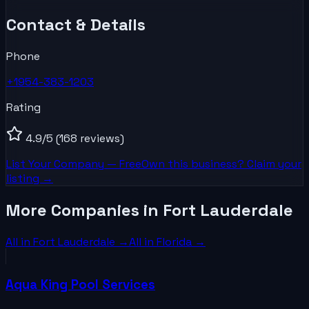
Contact & Details
Phone
+1954-383-1203
Rating
4.9
/5
(168 reviews)
List Your
Company
— Free
Own this business? Claim your
listing →
More Companies in Fort Lauderdale
All in
Fort Lauderdale
→
All in
Florida
→
Aqua King Pool Services