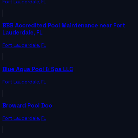
Fort Lauderdale
,
FL
BBB Accredited Pool Maintenance near Fort
Lauderdale, FL
Fort Lauderdale
,
FL
Blue Aqua Pool & Spa LLC
Fort Lauderdale
,
FL
Broward Pool Doc
Fort Lauderdale
,
FL