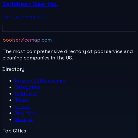
Caribbean Clear Inc.
Fort Lauderdale
,
FL
poolservicemap.com
The most comprehensive directory of pool service and
cleaning companies in the US.
Directory
Browse All
Companies
Categories
California
Texas
Florida
New York
Georgia
Top Cities