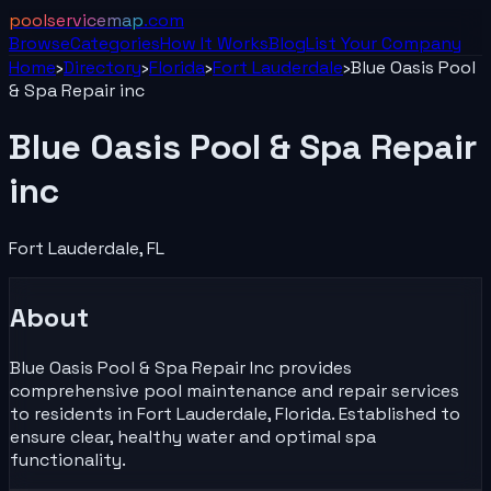
poolservicemap
.com
Browse
Categories
How It Works
Blog
List Your
Company
Home
›
Directory
›
Florida
›
Fort Lauderdale
›
Blue Oasis Pool
& Spa Repair inc
Blue Oasis Pool & Spa Repair
inc
Fort Lauderdale
,
FL
About
Blue Oasis Pool & Spa Repair Inc provides
comprehensive pool maintenance and repair services
to residents in Fort Lauderdale, Florida. Established to
ensure clear, healthy water and optimal spa
functionality.