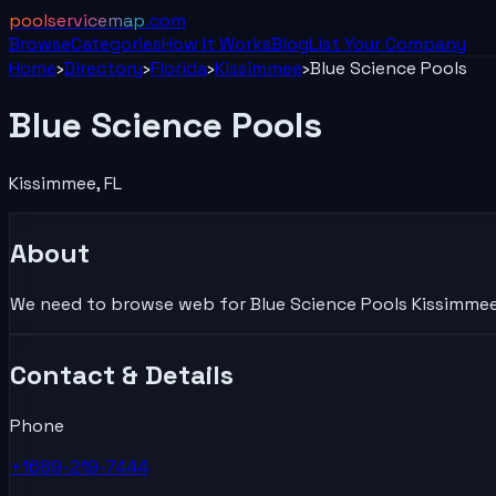
poolservicemap
.com
Browse
Categories
How It Works
Blog
List Your
Company
Home
›
Directory
›
Florida
›
Kissimmee
›
Blue Science Pools
Blue Science Pools
Kissimmee
,
FL
About
We need to browse web for Blue Science Pools Kissimmee Fl
Contact & Details
Phone
+1689-219-7444