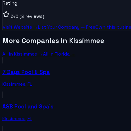
Rating
5
/5
(2 reviews)
Visit Website →
List Your
Company
— Free
Own this busine
More Companies in Kissimmee
All in
Kissimmee
→
All in
Florida
→
7 Days Pool & Spa
Kissimmee
,
FL
A&B Pool and Spa's
Kissimmee
,
FL