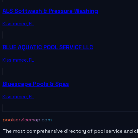
ALS Softwash & Pressure Washing
Kissimmee
,
FL
BLUE AQUATIC POOL SERVICE LLC
Kissimmee
,
FL
Bluescape Pools & Spas
Kissimmee
,
FL
poolservicemap.com
The most comprehensive directory of pool service and c