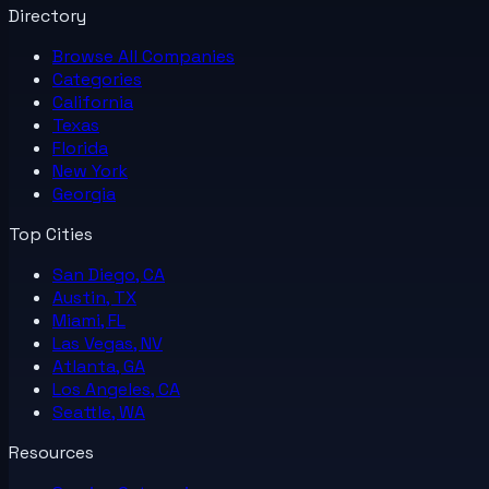
Directory
Browse All
Companies
Categories
California
Texas
Florida
New York
Georgia
Top Cities
San Diego, CA
Austin, TX
Miami, FL
Las Vegas, NV
Atlanta, GA
Los Angeles, CA
Seattle, WA
Resources