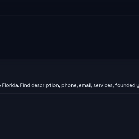
orida. Find description, phone, email, services, founded y