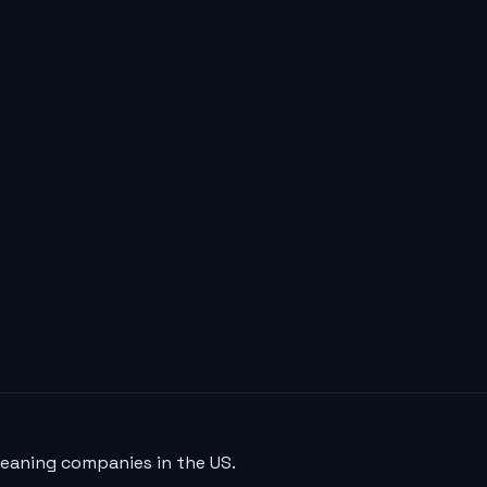
leaning companies in the US.