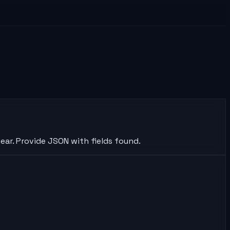
ear. Provide JSON with fields found.