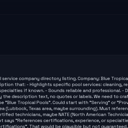
l service company directory listing. Company: Blue Tropic
tion that: - Highlights specific pool services: cleaning, re
or specialties if known. - Sounds reliable and professional
y the description text, no quotes or labels. We need to cra
"Blue Tropical Pools". Could start with "Serving" or "Provi
rea (Lubbock, Texas area, maybe surrounding). Must referenc
tified technicians, maybe NATE (North American Technician
t says "References certifications, experience, or specialt
ertifications". That would be plausible but not guaranteed