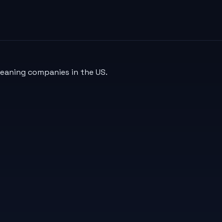
leaning companies in the US.