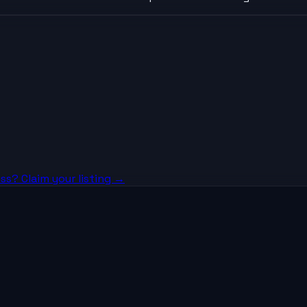
ss? Claim your listing →