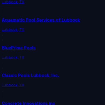
Lubbock
,
TX
Aquamatic Pool Services of Lubbock
Lubbock
,
TX
BluePrime Pools
Lubbock
,
TX
Classic Pools Lubbock, Inc.
Lubbock
,
TX
Concrete Innovations Inc