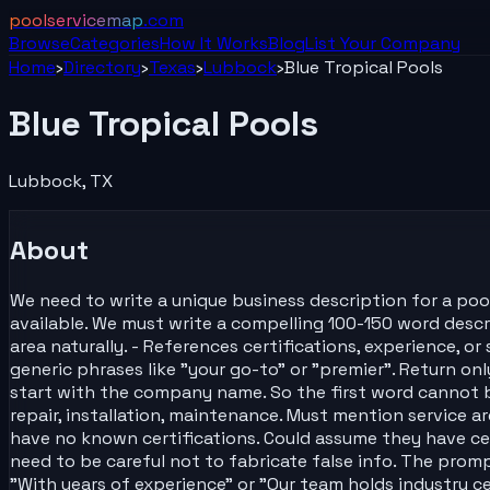
poolservicemap
.com
Browse
Categories
How It Works
Blog
List Your
Company
Home
›
Directory
›
Texas
›
Lubbock
›
Blue Tropical Pools
Blue Tropical Pools
Lubbock
,
TX
About
We need to write a unique business description for a poo
available. We must write a compelling 100-150 word descrip
area naturally. - References certifications, experience, 
generic phrases like "your go-to" or "premier". Return onl
start with the company name. So the first word cannot be 
repair, installation, maintenance. Must mention service a
have no known certifications. Could assume they have cer
need to be careful not to fabricate false info. The promp
"With years of experience" or "Our team holds industry c