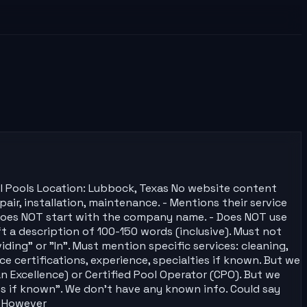
al Pools Location: Lubbock, Texas No website content
pair, installation, maintenance. - Mentions their service
. - Does NOT start with the company name. - Does NOT use
ft a description of 100-150 words (inclusive). Must not
ding" or "In". Must mention specific services: cleaning,
e certifications, experience, specialties if known. But we
 Excellence) or Certified Pool Operator (CPO). But we
ies if known". We don't have any known info. Could say
. However