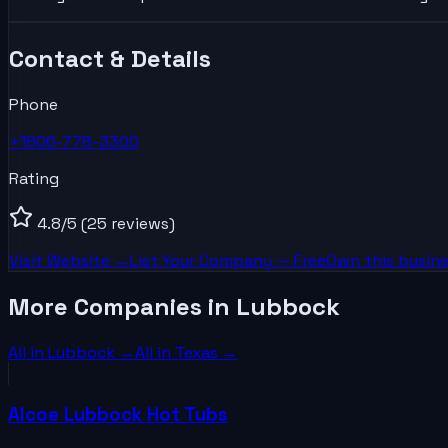
Contact & Details
Phone
+1806-778-3300
Rating
4.8
/5
(25 reviews)
Visit Website →
List Your
Company
— Free
Own this busine
More Companies in Lubbock
All in
Lubbock
→
All in
Texas
→
Alcoe Lubbock Hot Tubs