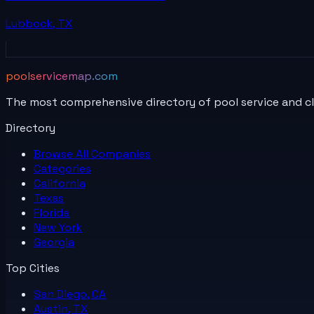
Lubbock
,
TX
poolservicemap.com
The most comprehensive directory of pool service and c
Directory
Browse All
Companies
Categories
California
Texas
Florida
New York
Georgia
Top Cities
San Diego, CA
Austin, TX