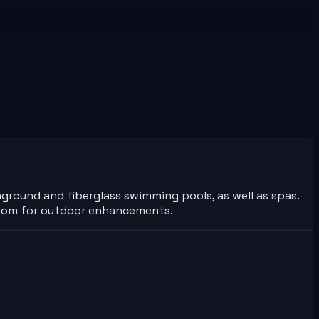
inground and fiberglass swimming pools, as well as spas.
wroom for outdoor enhancements.