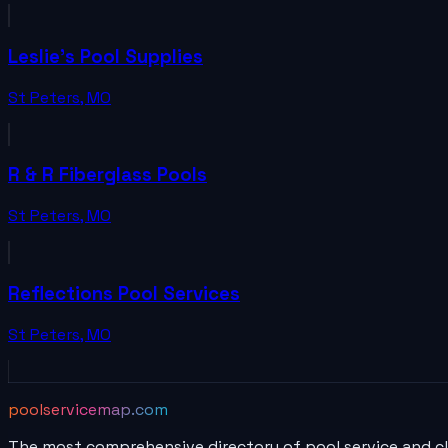
Leslie's Pool Supplies
St Peters
,
MO
R & R Fiberglass Pools
St Peters
,
MO
Reflections Pool Services
St Peters
,
MO
poolservicemap.com
The most comprehensive directory of pool service and c