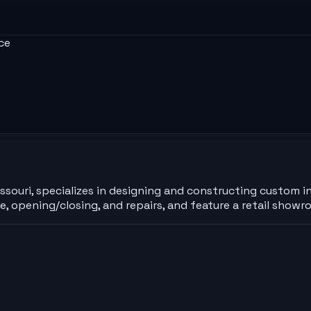
ce
Missouri, specializes in designing and constructing custom 
ce, opening/closing, and repairs, and feature a retail sho