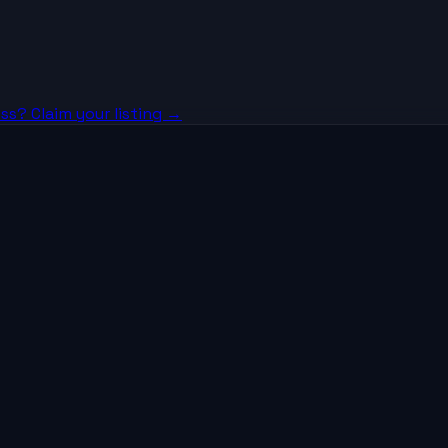
ss? Claim your listing →