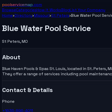
poolservicemap
.com
Browse
Categories
How It Works
Blog
List Your
Company
Home
›
Directory
›
Missouri
›
St Peters
›
Blue Water Pool Servi
Blue Water Pool Service
St Peters
,
MO
About
Blue Haven Pools & Spas St. Louis, located in St. Peters, 
They offer a range of services including pool maintenan
Contact & Details
Phone
+1636-896-4011