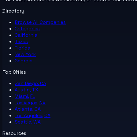
Directory
Browse All
Companies
Categories
California
Texas
Florida
New York
Georgia
Top Cities
San Diego, CA
Austin, TX
Miami, FL
Las Vegas, NV
Atlanta, GA
Los Angeles, CA
Seattle, WA
Resources