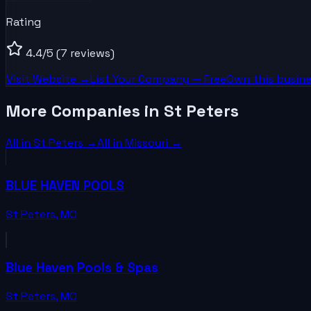
Rating
4.4
/5
(7 reviews)
Visit Website →
List Your
Company
— Free
Own this busine
More Companies in St Peters
All in
St Peters
→
All in
Missouri
→
BLUE HAVEN POOLS
St Peters
,
MO
Blue Haven Pools & Spas
St Peters
,
MO