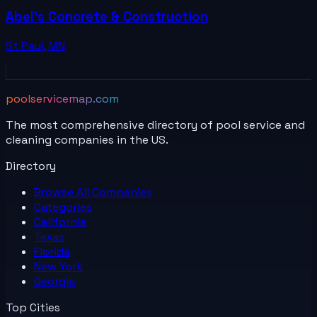
Abel's Concrete & Construction
St Paul
,
MN
poolservicemap.com
The most comprehensive directory of pool service and
cleaning companies in the US.
Directory
Browse All
Companies
Categories
California
Texas
Florida
New York
Georgia
Top Cities