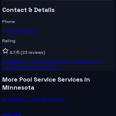
Contact & Details
Phone
+1763-559-8029
Rating
4.7
/5
(23 reviews)
Visit Website →
List Your
Company
— Free
Own this
business? Claim your listing →
More Pool Service Services in
Minnesota
All in
Medina
→
All in
Minnesota
→
125 LIVE