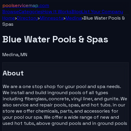
poolservicemap
.com
Browse
Categories
How It Works
Blog
List Your
Company
Home
›
Directory
›
Minnesota
›
Medina
›
Blue Water Pools &
Spas
Blue Water Pools & Spas
Medina
,
MN
About
We are a one stop shop for your pool and spa needs.
We install and build inground pools of all types
including fiberglass, concrete, vinyl liner, and gunite. We
also service and repair pools, spas, and hot tubs. in our
store we offer chemicals, parts, and accessories for
your pool our spa. We offer a wide range of new and
used hot tubs, above ground pools and in ground pools