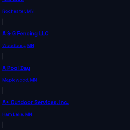
Rochester
,
MN
A & G Fencing LLC
Woodbury
,
MN
A Pool Day
Maplewood
,
MN
A+ Outdoor Services, Inc.
Ham Lake
,
MN