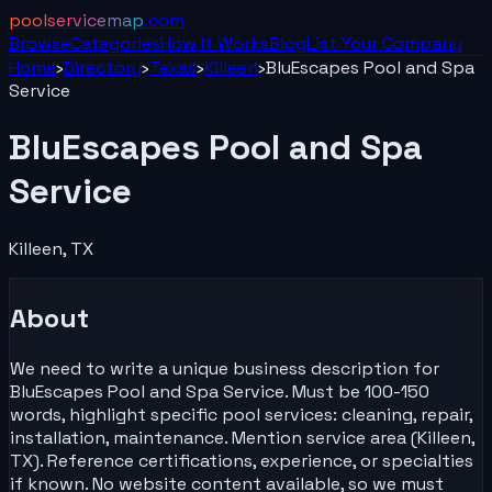
poolservicemap
.com
Browse
Categories
How It Works
Blog
List Your
Company
Home
›
Directory
›
Texas
›
Killeen
›
BluEscapes Pool and Spa
Service
BluEscapes Pool and Spa
Service
Killeen
,
TX
About
We need to write a unique business description for
BluEscapes Pool and Spa Service. Must be 100-150
words, highlight specific pool services: cleaning, repair,
installation, maintenance. Mention service area (Killeen,
TX). Reference certifications, experience, or specialties
if known. No website content available, so we must