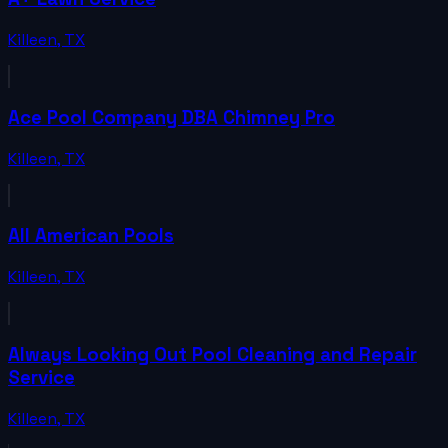
Killeen
,
TX
Ace Pool Company DBA Chimney Pro
Killeen
,
TX
All American Pools
Killeen
,
TX
Always Looking Out Pool Cleaning and Repair
Service
Killeen
,
TX