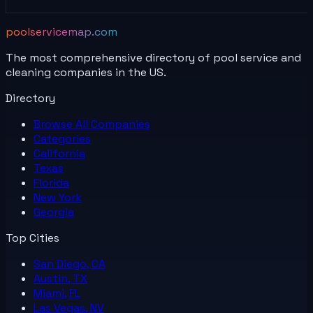
poolservicemap.com
The most comprehensive directory of pool service and
cleaning companies in the US.
Directory
Browse All
Companies
Categories
California
Texas
Florida
New York
Georgia
Top Cities
San Diego, CA
Austin, TX
Miami, FL
Las Vegas, NV