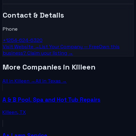
Contact & Details
Phone
+1254-624-6320
Visit Website →
List Your
Company
— Free
Own this
business? Claim your listing →
More Companies in Killeen
All in
Killeen
→
All in
Texas
→
A & B Pool, Spa and Hot Tub Repairs
Killeen
,
TX
A+ Lawn Service