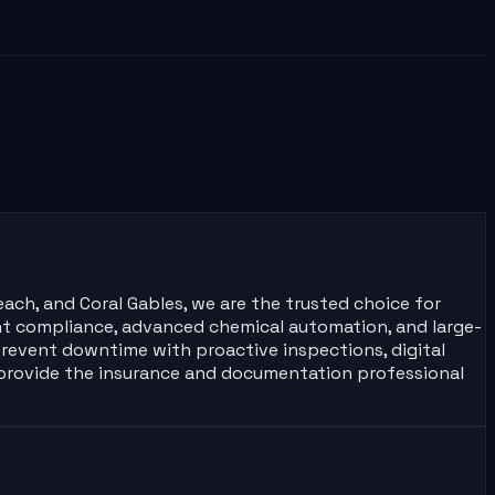
each, and Coral Gables, we are the trusted choice for
ment compliance, advanced chemical automation, and large-
prevent downtime with proactive inspections, digital
 provide the insurance and documentation professional