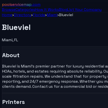
poolservicemap
.com
Browse
Categories
How It Works
Blog
List Your
Company
Home
›
Directory
›
Florida
›
Miami
›
Blueviel
Blueviel
Miami
,
FL
About
Blueviel is Miami’s premier partner for luxury residentia
HOAs, hotels, and estates requiring absolute reliability.
scale filtration repairs. We understand that for propert
reporting, and 24/7 emergency response. Whether you ma
clients demand. Contact us for a commercial bid or resid
Printers