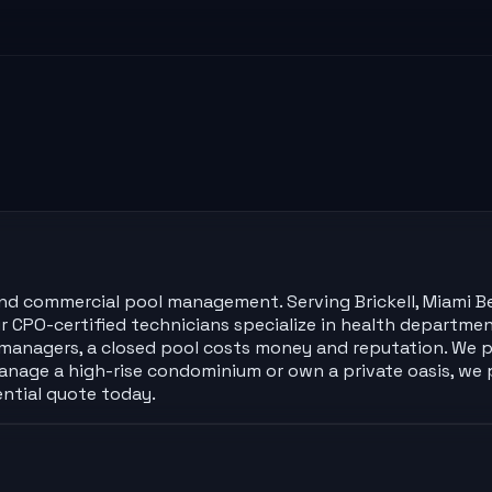
l and commercial pool management. Serving Brickell, Miami B
 Our CPO-certified technicians specialize in health depart
y managers, a closed pool costs money and reputation. We 
nage a high-rise condominium or own a private oasis, we
ential quote today.