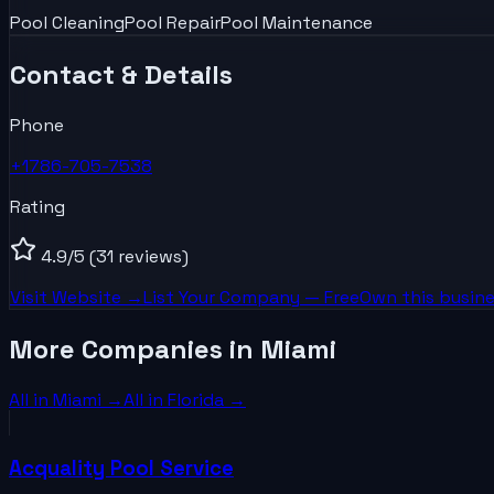
Pool Cleaning
Pool Repair
Pool Maintenance
Contact & Details
Phone
+1786-705-7538
Rating
4.9
/5
(31 reviews)
Visit Website →
List Your
Company
— Free
Own this busine
More Companies in Miami
All in
Miami
→
All in
Florida
→
Acquality Pool Service