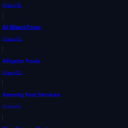
Miami
,
FL
All Miami Pools
Miami
,
FL
Alligator Pools
Miami
,
FL
Amenity Pool Services
Miami
,
FL