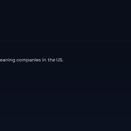
leaning companies in the US.