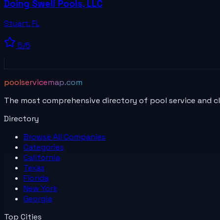
Doing Swell Pools, LLC
Stuart
,
FL
5
/5
poolservicemap.com
The most comprehensive directory of pool service and c
Directory
Browse All
Companies
Categories
California
Texas
Florida
New York
Georgia
Top Cities