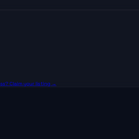
ss? Claim your listing →