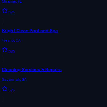
Miramar
,
FL
5
/5
Bright Clean Pool and Spa
Fresno
,
CA
5
/5
Cleaning Services & Repairs
Savannah
,
GA
5
/5