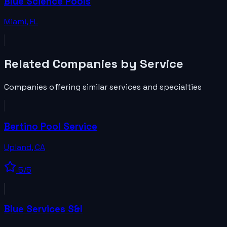
Blue Science Pools
Miami
,
FL
Related
Companies
by Service
Companies
offering similar services and specialties
Bertino Pool Service
Upland
,
CA
5
/5
Blue Services S&I