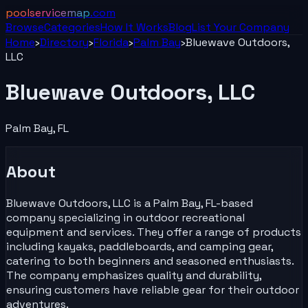
poolservicemap
.com
Browse
Categories
How It Works
Blog
List Your
Company
Home
›
Directory
›
Florida
›
Palm Bay
›
Bluewave Outdoors,
LLC
Bluewave Outdoors, LLC
Palm Bay
,
FL
About
Bluewave Outdoors, LLC is a Palm Bay, FL-based
company specializing in outdoor recreational
equipment and services. They offer a range of products
including kayaks, paddleboards, and camping gear,
catering to both beginners and seasoned enthusiasts.
The company emphasizes quality and durability,
ensuring customers have reliable gear for their outdoor
adventures.