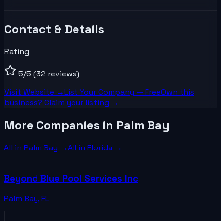
Contact & Details
Rating
5
/5
(32 reviews)
Visit Website →
List Your
Company
— Free
Own this
business? Claim your listing →
More Companies in Palm Bay
All in
Palm Bay
→
All in
Florida
→
Beyond Blue Pool Services Inc
Palm Bay
,
FL