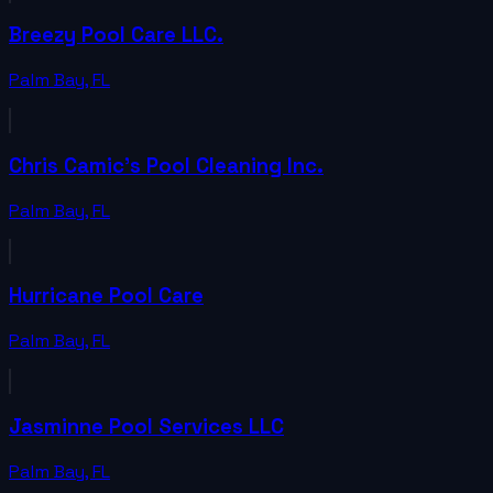
Breezy Pool Care LLC.
Palm Bay
,
FL
Chris Camic's Pool Cleaning Inc.
Palm Bay
,
FL
Hurricane Pool Care
Palm Bay
,
FL
Jasminne Pool Services LLC
Palm Bay
,
FL