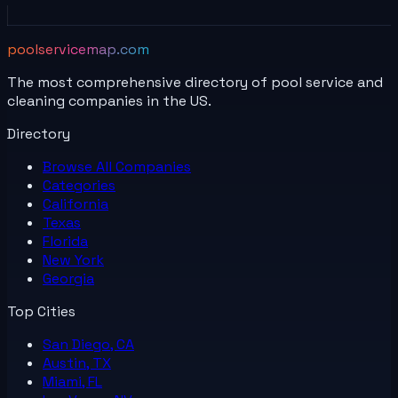
poolservicemap.com
The most comprehensive directory of pool service and
cleaning companies in the US.
Directory
Browse All
Companies
Categories
California
Texas
Florida
New York
Georgia
Top Cities
San Diego, CA
Austin, TX
Miami, FL