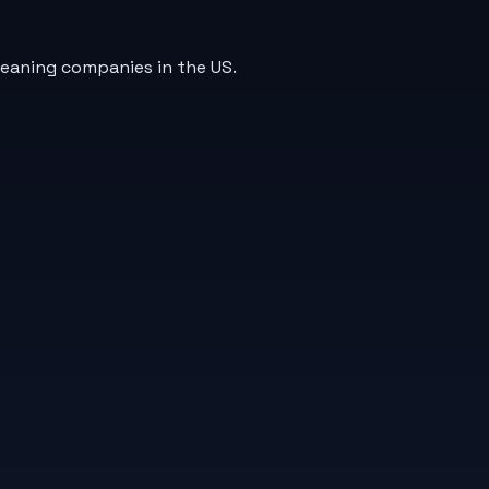
leaning companies in the US.