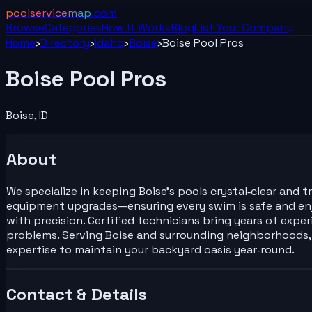
poolservicemap
.com
Browse
Categories
How It Works
Blog
List Your
Company
Home
›
Directory
›
Idaho
›
Boise
›
Boise Pool Pros
Boise Pool Pros
Boise
,
ID
About
We specialize in keeping Boise's pools crystal‑clear and
equipment upgrades—ensuring every swim is safe and enjo
with precision. Certified technicians bring years of exp
problems. Serving Boise and surrounding neighborhoods, w
expertise to maintain your backyard oasis year‑round.
Contact & Details