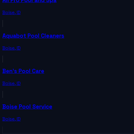
All Pro Pool and Spa
Boise
,
ID
Aquabot Pool Cleaners
Boise
,
ID
Ben's Pool Care
Boise
,
ID
Boise Pool Service
Boise
,
ID