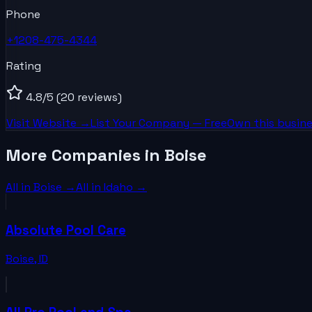
Phone
+1208-475-4344
Rating
4.8
/5
(20 reviews)
Visit Website →
List Your
Company
— Free
Own this busine
More Companies in Boise
All in
Boise
→
All in
Idaho
→
Absolute Pool Care
Boise
,
ID