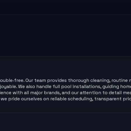
 trouble‑free. Our team provides thorough cleaning, routin
yable. We also handle full pool installations, guiding ho
erience with all major brands, and our attention to detail 
e pride ourselves on reliable scheduling, transparent pri