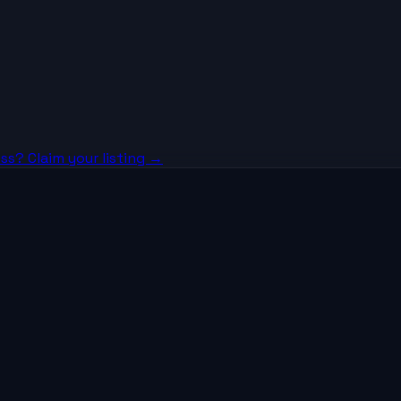
ss? Claim your listing →