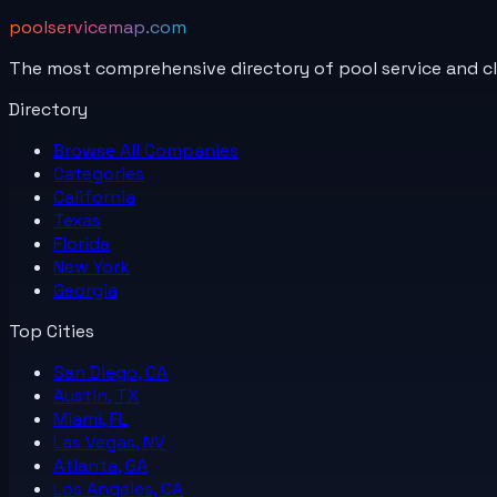
poolservicemap.com
The most comprehensive directory of pool service and c
Directory
Browse All
Companies
Categories
California
Texas
Florida
New York
Georgia
Top Cities
San Diego, CA
Austin, TX
Miami, FL
Las Vegas, NV
Atlanta, GA
Los Angeles, CA