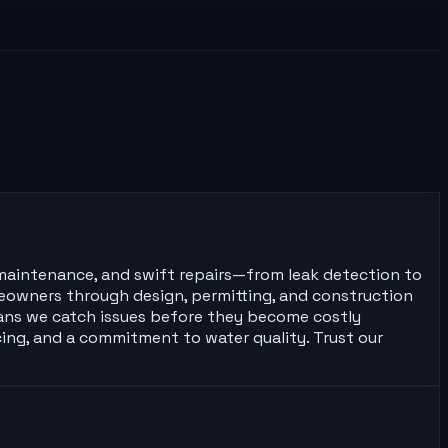
e maintenance, and swift repairs—from leak detection to
meowners through design, permitting, and construction
means we catch issues before they become costly
cing, and a commitment to water quality. Trust our