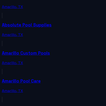
Amarillo
,
TX
Absolute Pool Supplies
Amarillo
,
TX
Amarillo Custom Pools
Amarillo
,
TX
Amarillo Pool Care
Amarillo
,
TX