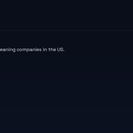
leaning companies in the US.