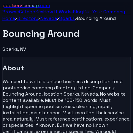
poolservicemap
.com
Browse
Categories
How It Works
Blog
List Your
Company
Home
›
Directory
›
Nevada
›
Sparks
›
Bouncing Around
Bouncing Around
Sparks
,
NV
About
We need to write a unique business description for a
pool service company directory listing. Company:
Bouncing Around, location Sparks, Nevada. No website
content available. Must be 100-150 words. Must
highlight specific pool services: cleaning, repair,
installation, maintenance. Must mention their service
area naturally. Must reference certifications, experience,
or specialties if known. But we have no known
certifications, experience, or specialties. We could