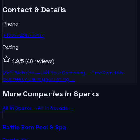
Contact & Details
Phone
+1775-425-5867
Rating
4.9
/5
(48 reviews)
Visit Website →
List Your
Company
— Free
Own this
business? Claim your listing →
More Companies in Sparks
All in
Sparks
→
All in
Nevada
→
Battle Born Pool & Spa