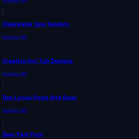
Sparks
,
NV
Clearwater Spa Tenders
Sparks
,
NV
Creative Hot Tub Designs
Sparks
,
NV
Dan Loose Pools And Spas
Sparks
,
NV
Deer Park Pool