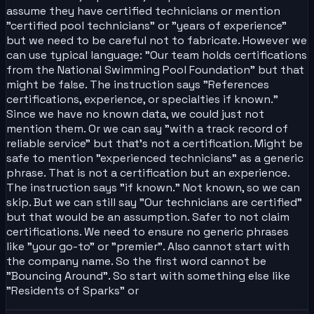
assume they have certified technicians or mention
"certified pool technicians" or "years of experience"
but we need to be careful not to fabricate. However we
can use typical language: "Our team holds certifications
from the National Swimming Pool Foundation" but that
might be false. The instruction says "References
certifications, experience, or specialties if known."
Since we have no known data, we could just not
mention them. Or we can say "with a track record of
reliable service" but that's not a certification. Might be
safe to mention "experienced technicians" as a generic
phrase. That is not a certification but an experience.
The instruction says "if known." Not known, so we can
skip. But we can still say "Our technicians are certified"
but that would be an assumption. Safer to not claim
certifications. We need to ensure no generic phrases
like "your go-to" or "premier". Also cannot start with
the company name. So the first word cannot be
"Bouncing Around". So start with something else like
"Residents of Sparks" or