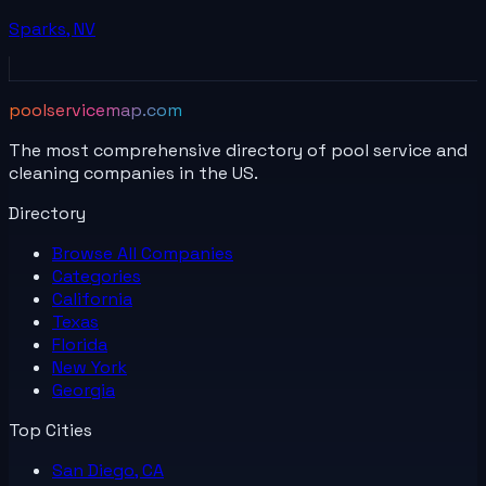
Sparks
,
NV
poolservicemap.com
The most comprehensive directory of pool service and
cleaning companies in the US.
Directory
Browse All
Companies
Categories
California
Texas
Florida
New York
Georgia
Top Cities
San Diego, CA