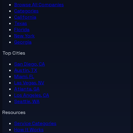
Browse All
Companies
Categories
California
Texas
Florida
New York
Georgia
Top Cities
San Diego, CA
Austin, TX
Miami, FL
Las Vegas, NV
Atlanta, GA
Los Angeles, CA
Seattle, WA
Resources
Service Categories
How It Works