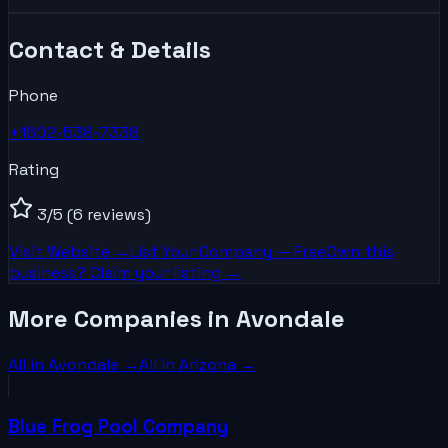
Contact & Details
Phone
+1602-538-7338
Rating
3
/5
(6 reviews)
Visit Website →
List Your
Company
— Free
Own this
business? Claim your listing →
More Companies in Avondale
All in
Avondale
→
All in
Arizona
→
Blue Frog Pool Company