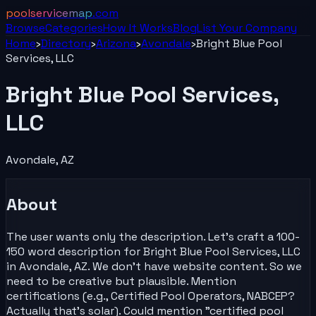
poolservicemap
.com
Browse
Categories
How It Works
Blog
List Your
Company
Home
›
Directory
›
Arizona
›
Avondale
›
Bright Blue Pool
Services, LLC
Bright Blue Pool Services,
LLC
Avondale
,
AZ
About
The user wants only the description. Let's craft a 100-
150 word description for Bright Blue Pool Services, LLC
in Avondale, AZ. We don't have website content. So we
need to be creative but plausible. Mention
certifications (e.g., Certified Pool Operators, NABCEP?
Actually that's solar). Could mention "certified pool