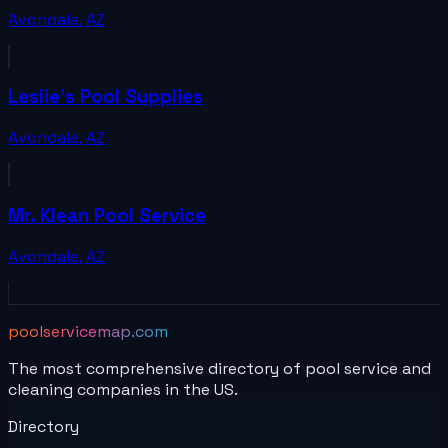
Avondale
,
AZ
Leslie's Pool Supplies
Avondale
,
AZ
Mr. Klean Pool Service
Avondale
,
AZ
poolservicemap.com
The most comprehensive directory of pool service and
cleaning companies in the US.
Directory