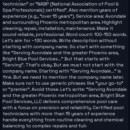
technician" or "NABP (National Association of Pool &
Spa Professionals) certified". Also mention years of
experience (e.g., "over 15 years"). Service area: Avondale
and surrounding Phoenix metropolitan area. Highlight
cleaning, repair, installation, maintenance. Make it
sound reliable, professional. Word count: 100-150 words.
Let's aim for ~130 words. Write description without
starting with company name. So start with something
like "Serving Avondale and the greater Phoenix area,
Bright Blue Pool Services..." But that starts with
"Serving". That's okay. But we must not start with the
company name. Starting with "Serving Avondale..." is
fine. But we need to mention the company name later.
Make sure not to use generic phrases like "your go-to"
or "premier". Avoid those. Let's write: "Serving Avondale
and the greater Phoenix metropolitan area, Bright Blue
Pool Services, LLC delivers comprehensive pool care
with a focus on precision and reliability. Certified pool
technicians with more than 15 years of experience
handle everything from routine cleaning and chemical
balancing to complex repairs and full‑