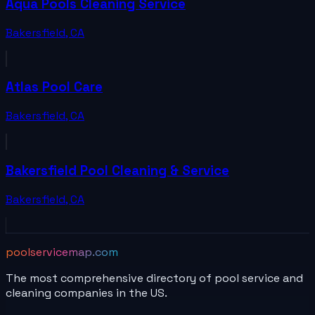
Aqua Pools Cleaning Service
Bakersfield
,
CA
Atlas Pool Care
Bakersfield
,
CA
Bakersfield Pool Cleaning & Service
Bakersfield
,
CA
poolservicemap.com
The most comprehensive directory of pool service and
cleaning companies in the US.