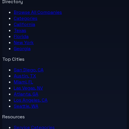
Directory
Browse All
Companies
Categories
California
Texas
Florida
New York
Georgia
Top Cities
San Diego, CA
Austin, TX
Miami, FL
Las Vegas, NV
Atlanta, GA
Los Angeles, CA
Seattle, WA
Resources
Service Categories