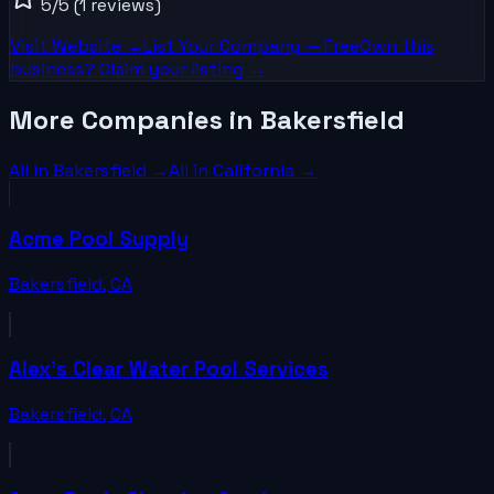
5
/5
(1 reviews)
Visit Website →
List Your
Company
— Free
Own this
business? Claim your listing →
More Companies in Bakersfield
All in
Bakersfield
→
All in
California
→
Acme Pool Supply
Bakersfield
,
CA
Alex's Clear Water Pool Services
Bakersfield
,
CA