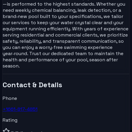
—is performed to the highest standards. Whether you
need weekly chemical balancing, leak detection, or a
brand‑new pool built to your specifications, we tailor
our services to keep your water crystal clear and your
equipment running efficiently. With years of experience
serving residential and commercial clients, we prioritize
safety, reliability, and transparent communication, so
you can enjoy a worry‑free swimming experience
year‑round. Trust our dedicated team to maintain the
health and performance of your pool, season after
season.
Contact & Details
Phone
+1661-817-4851
Rating