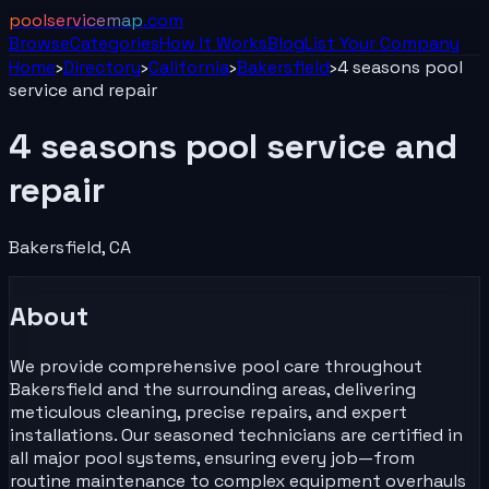
poolservicemap
.com
Browse
Categories
How It Works
Blog
List Your
Company
Home
›
Directory
›
California
›
Bakersfield
›
4 seasons pool
service and repair
4 seasons pool service and
repair
Bakersfield
,
CA
About
We provide comprehensive pool care throughout
Bakersfield and the surrounding areas, delivering
meticulous cleaning, precise repairs, and expert
installations. Our seasoned technicians are certified in
all major pool systems, ensuring every job—from
routine maintenance to complex equipment overhauls