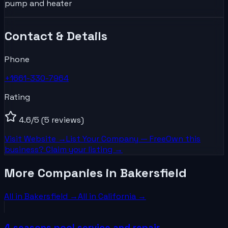
pump and heater
Contact & Details
Phone
+1661-330-7964
Rating
4.6
/5
(5 reviews)
Visit Website →
List Your
Company
— Free
Own this
business? Claim your listing →
More Companies in Bakersfield
All in
Bakersfield
→
All in
California
→
4 seasons pool service and repair