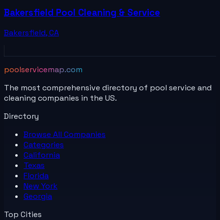
Bakersfield Pool Cleaning & Service
Bakersfield
,
CA
poolservicemap.com
The most comprehensive directory of pool service and
cleaning companies in the US.
Directory
Browse All
Companies
Categories
California
Texas
Florida
New York
Georgia
Top Cities