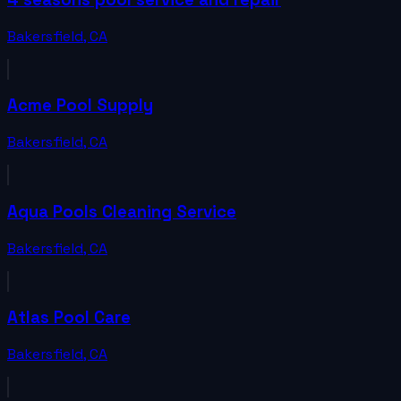
Bakersfield
,
CA
Acme Pool Supply
Bakersfield
,
CA
Aqua Pools Cleaning Service
Bakersfield
,
CA
Atlas Pool Care
Bakersfield
,
CA