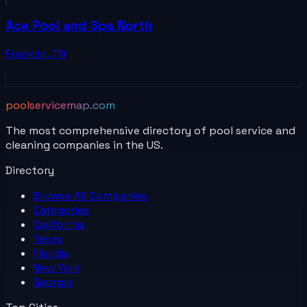
Ace Pool and Spa North
Franklin
,
TN
poolservicemap.com
The most comprehensive directory of pool service and
cleaning companies in the US.
Directory
Browse All
Companies
Categories
California
Texas
Florida
New York
Georgia