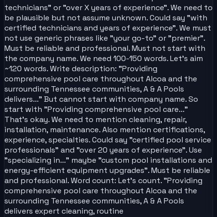
technicians" or "over X years of experience". We need to
be plausible but not assume unknown. Could say "with
certified technicians and years of experience". We must
not use generic phrases like "your go-to" or "premier".
Must be reliable and professional. Must not start with
the company name. We need 100-150 words. Let's aim
~120 words. Write description: "Providing
comprehensive pool care throughout Alcoa and the
surrounding Tennessee communities, A & A Pools
delivers..." But cannot start with company name. So
start with "Providing comprehensive pool care..."
That's okay. We need to mention cleaning, repair,
installation, maintenance. Also mention certifications,
experience, specialties. Could say "certified pool service
professionals" and "over 20 years of experience". Use
"specializing in..." maybe "custom pool installations and
energy-efficient equipment upgrades". Must be reliable
and professional. Word count: Let's count. "Providing
comprehensive pool care throughout Alcoa and the
surrounding Tennessee communities, A & A Pools
delivers expert cleaning, routine