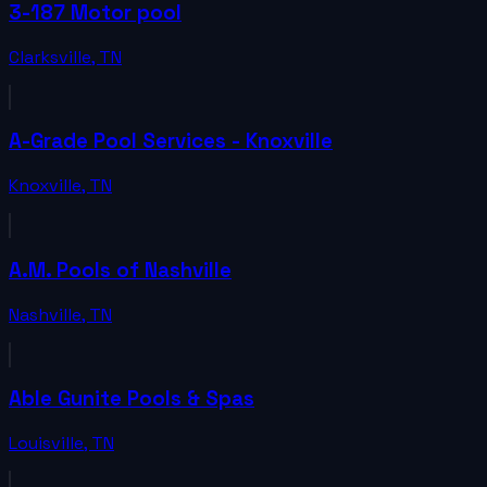
3-187 Motor pool
Clarksville
,
TN
A-Grade Pool Services - Knoxville
Knoxville
,
TN
A.M. Pools of Nashville
Nashville
,
TN
Able Gunite Pools & Spas
Louisville
,
TN