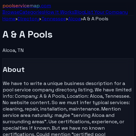
poolservicemap
.com
Browse
Categories
How It Works
Blog
List Your
Company
Home
›
Directory
›
Tennessee
›
Alcoa
›
A & A Pools
A & A Pools
Alcoa
,
TN
About
We have to write a unique business description for a
pool service company directory listing. We have limited
info: Company: A & A Pools, Location: Alcoa, Tennessee.
No website content. So we must infer typical services:
cleaning, repair, installation, maintenance. Mention
service area naturally: maybe "serving Alcoa and
surrounding areas". Use certifications, experience, or
specialties if known. But we have no known
certifications. Could mention "certified pool