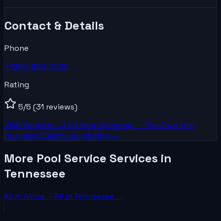
Contact & Details
Phone
+1865-983-7232
Rating
5
/5
(31 reviews)
Visit Website →
List Your
Company
— Free
Own this
business? Claim your listing →
More Pool Service Services in
Tennessee
All in
Alcoa
→
All in
Tennessee
→