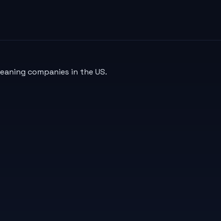
leaning companies in the US.