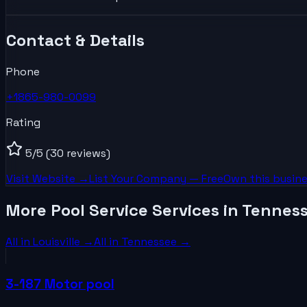
Contact & Details
Phone
+1865-980-0099
Rating
5
/5
(30 reviews)
Visit Website →
List Your
Company
— Free
Own this busine
More Pool Service Services in Tennes
All in
Louisville
→
All in
Tennessee
→
3-187 Motor pool