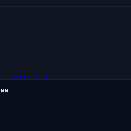
ss? Claim your listing →
see