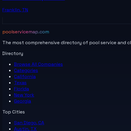
Franklin
,
TN
poolservicemap.com
The most comprehensive directory of pool service and c
Directory
Browse All
Companies
Categories
California
Texas
Florida
New York
Georgia
Top Cities
San Diego, CA
Austin, TX