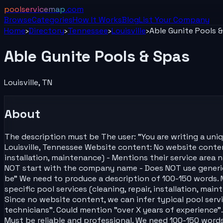
poolservicemap
.com
Browse
Categories
How It Works
Blog
List Your
Company
Home
›
Directory
›
Tennessee
›
Louisville
›
Able Gunite Pools 
Able Gunite Pools & Spas
Louisville
,
TN
About
The description must be The user: "You are writing a uni
Louisville, Tennessee Website content: No website content 
installation, maintenance) - Mentions their service area n
NOT start with the company name - Does NOT use generic p
be" We need to produce a description of 100-150 words. 
specific pool services (cleaning, repair, installation, mai
Since no website content, we can infer typical pool servic
technicians". Could mention "over X years of experience".
Must be reliable and professional. We need 100-150 words