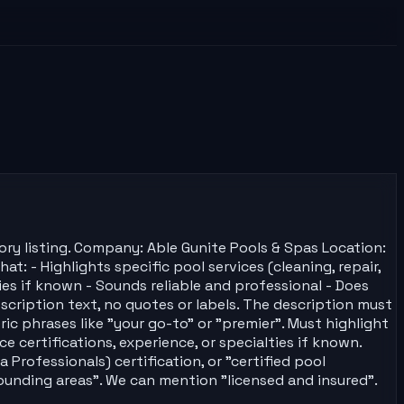
ory listing. Company: Able Gunite Pools & Spas Location:
: - Highlights specific pool services (cleaning, repair,
ties if known - Sounds reliable and professional - Does
cription text, no quotes or labels. The description must
 phrases like "your go-to" or "premier". Must highlight
ce certifications, experience, or specialties if known.
 Professionals) certification, or "certified pool
rounding areas". We can mention "licensed and insured".