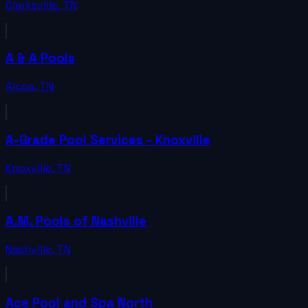
Clarksville
,
TN
A & A Pools
Alcoa
,
TN
A-Grade Pool Services - Knoxville
Knoxville
,
TN
A.M. Pools of Nashville
Nashville
,
TN
Ace Pool and Spa North