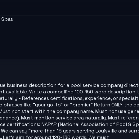
& Spas
que business description for a pool service company direct
available. Write a compelling 100-150 word description that
aturally - References certifications, experience, or special
hrases like "your go-to" or "premier" Return ONLY the des
Must not start with the company name. Must not use generic
ntenance). Must mention service area naturally. Must referen
e certifications: NAPAP (National Association of Pool & Spa
 We can say "more than 15 years serving Louisville and sur
. Let's aim for around 120-130 words. We must