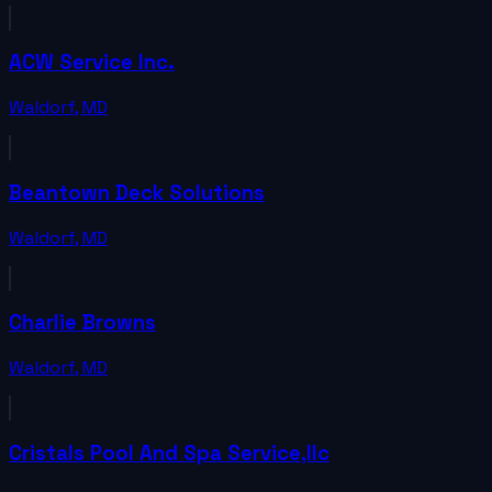
ACW Service Inc.
Waldorf
,
MD
Beantown Deck Solutions
Waldorf
,
MD
Charlie Browns
Waldorf
,
MD
Cristals Pool And Spa Service,llc