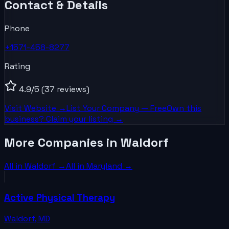
Contact & Details
Phone
+1571-458-8277
Rating
4.9
/5
(37 reviews)
Visit Website →
List Your
Company
— Free
Own this
business? Claim your listing →
More Companies in Waldorf
All in
Waldorf
→
All in
Maryland
→
Active Physical Therapy
Waldorf
,
MD