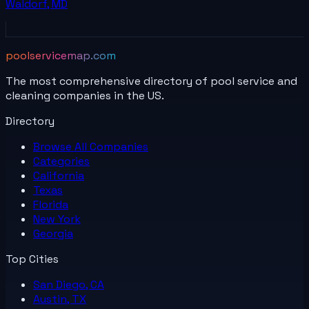
Waldorf
,
MD
poolservicemap.com
The most comprehensive directory of pool service and
cleaning companies in the US.
Directory
Browse All
Companies
Categories
California
Texas
Florida
New York
Georgia
Top Cities
San Diego, CA
Austin, TX