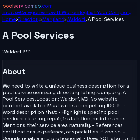
poolservicemap
.com
Browse
Categories
How It Works
Blog
List Your
Company
Home
›
Directory
›
Maryland
›
Waldorf
›
A Pool Services
A Pool Services
Waldorf
,
MD
About
We need to write a unique business description for a
pool service company directory listing. Company: A
Pool Services. Location: Waldorf, MD. No website
content available. Must write a compelling 100-150
word description that: - Highlights specific pool
services: cleaning, repair, installation, maintenance. -
Mentions their service area naturally. - References
certifications, experience, or specialties if known. -
Sounds reliable and professional. - Does NOT start with