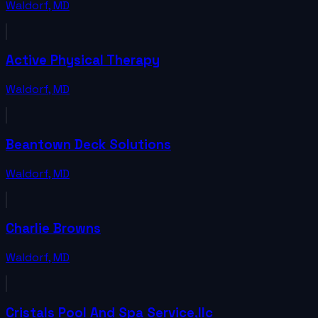
Waldorf
,
MD
Active Physical Therapy
Waldorf
,
MD
Beantown Deck Solutions
Waldorf
,
MD
Charlie Browns
Waldorf
,
MD
Cristals Pool And Spa Service,llc