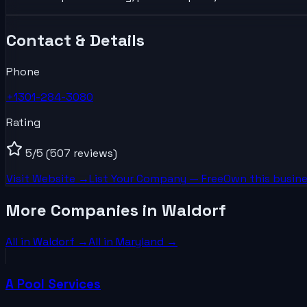
Contact & Details
Phone
+1301-284-3080
Rating
5
/5
(507 reviews)
Visit Website →
List Your
Company
— Free
Own this busine
More Companies in Waldorf
All in
Waldorf
→
All in
Maryland
→
A Pool Services