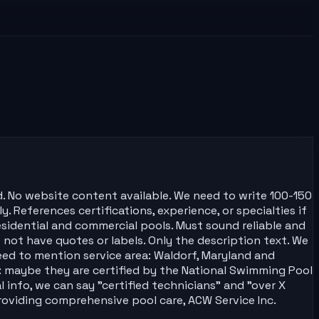
d. No website content available. We need to write 100-150
y. References certifications, experience, or specialties if
residential and commercial pools. Must sound reliable and
not have quotes or labels. Only the description text. We
eed to mention service area: Waldorf, Maryland and
s: maybe they are certified by the National Swimming Pool
 info, we can say "certified technicians" and "over X
"Providing comprehensive pool care, ACW Service Inc.