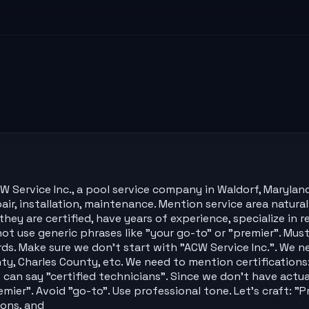
 Service Inc., a pool service company in Waldorf, Marylan
air, installation, maintenance. Mention service area naturall
ey are certified, have years of experience, specialize in 
 use generic phrases like "your go-to" or "premier". Must 
ds. Make sure we don't start with "ACW Service Inc.". We n
nty, Charles County, etc. We need to mention certification
 can say "certified technicians". Since we don't have actual
premier". Avoid "go-to". Use professional tone. Let's craft: 
ions, and