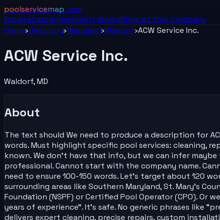
poolservicemap
.com
Browse
Categories
How It Works
Blog
List Your
Company
Home
›
Directory
›
Maryland
›
Waldorf
›
ACW Service Inc.
ACW Service Inc.
Waldorf
,
MD
About
The text should We need to produce a description for ACW
words. Must highlight specific pool services: cleaning, rep
known. We don't have that info, but we can infer maybe th
professional. Cannot start with the company name. Cannot
need to ensure 100-150 words. Let's target about 120 wor
surrounding areas like Southern Maryland, St. Mary's Cou
Foundation (NSPF) or Certified Pool Operator (CPO). Or we
years of experience". It's safe. No generic phrases like "
delivers expert cleaning, precise repairs, custom installat