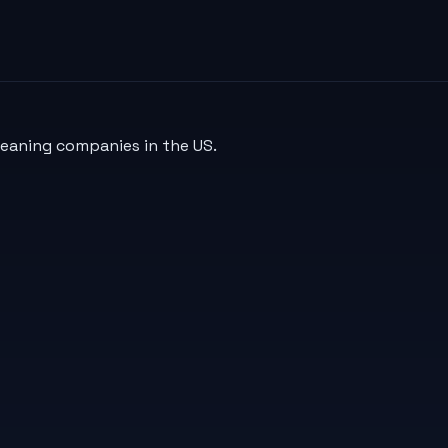
leaning companies in the US.