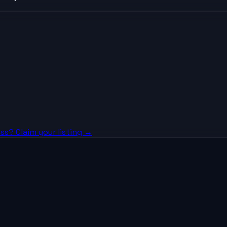
ss? Claim your listing →