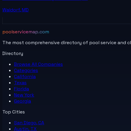
Waldorf
,
MD
poolservicemap.com
The most comprehensive directory of pool service and c
Directory
Browse All
Companies
Categories
California
Texas
Florida
New York
Georgia
Top Cities
San Diego, CA
Austin, TX