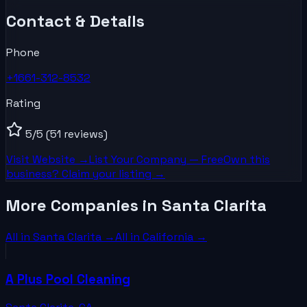
Contact & Details
Phone
+1661-312-8532
Rating
5
/5
(51 reviews)
Visit Website →
List Your
Company
— Free
Own this
business? Claim your listing →
More Companies in Santa Clarita
All in
Santa Clarita
→
All in
California
→
A Plus Pool Cleaning