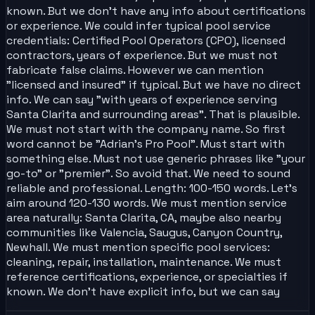
known. But we don't have any info about certifications
or experience. We could infer typical pool service
credentials: Certified Pool Operators (CPO), licensed
contractors, years of experience. But we must not
fabricate false claims. However we can mention
"licensed and insured" if typical. But we have no direct
info. We can say "with years of experience serving
Santa Clarita and surrounding areas". That is plausible.
We must not start with the company name. So first
word cannot be "Adrian's Pro Pool". Must start with
something else. Must not use generic phrases like "your
go-to" or "premier". So avoid that. We need to sound
reliable and professional. Length: 100-150 words. Let's
aim around 120-130 words. We must mention service
area naturally: Santa Clarita, CA, maybe also nearby
communities like Valencia, Saugus, Canyon Country,
Newhall. We must mention specific pool services:
cleaning, repair, installation, maintenance. We must
reference certifications, experience, or specialties if
known. We don't have explicit info, but we can say