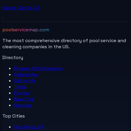
Santa Clarita
,
CA
poolservicemap.com
The most comprehensive directory of pool service and
cleaning companies in the US.
Directory
Browse All
Companies
Categories
California
Texas
Florida
New York
Georgia
Top Cities
San Diego, CA