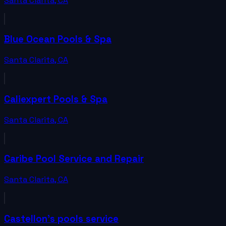
Santa Clarita
,
CA
Blue Ocean Pools & Spa
Santa Clarita
,
CA
Caliexpert Pools & Spa
Santa Clarita
,
CA
Caribe Pool Service and Repair
Santa Clarita
,
CA
Castellon's pools service