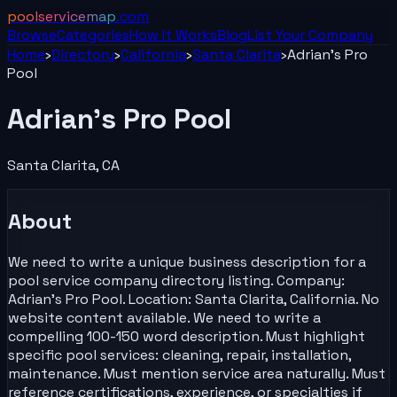
poolservicemap
.com
Browse
Categories
How It Works
Blog
List Your
Company
Home
›
Directory
›
California
›
Santa Clarita
›
Adrian's Pro
Pool
Adrian's Pro Pool
Santa Clarita
,
CA
About
We need to write a unique business description for a
pool service company directory listing. Company:
Adrian's Pro Pool. Location: Santa Clarita, California. No
website content available. We need to write a
compelling 100-150 word description. Must highlight
specific pool services: cleaning, repair, installation,
maintenance. Must mention service area naturally. Must
reference certifications, experience, or specialties if