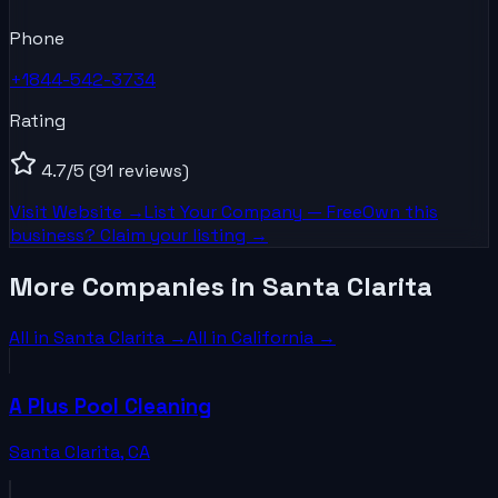
Phone
+1844-542-3734
Rating
4.7
/5
(91 reviews)
Visit Website →
List Your
Company
— Free
Own this
business? Claim your listing →
More Companies in Santa Clarita
All in
Santa Clarita
→
All in
California
→
A Plus Pool Cleaning
Santa Clarita
,
CA