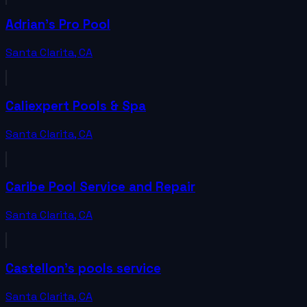
Adrian's Pro Pool
Santa Clarita
,
CA
Caliexpert Pools & Spa
Santa Clarita
,
CA
Caribe Pool Service and Repair
Santa Clarita
,
CA
Castellon's pools service
Santa Clarita
,
CA