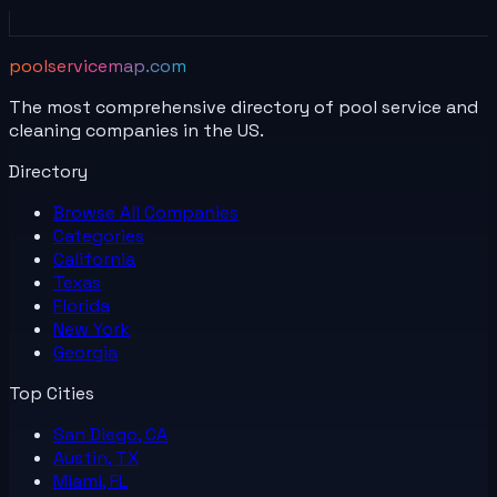
poolservicemap.com
The most comprehensive directory of pool service and
cleaning companies in the US.
Directory
Browse All
Companies
Categories
California
Texas
Florida
New York
Georgia
Top Cities
San Diego, CA
Austin, TX
Miami, FL