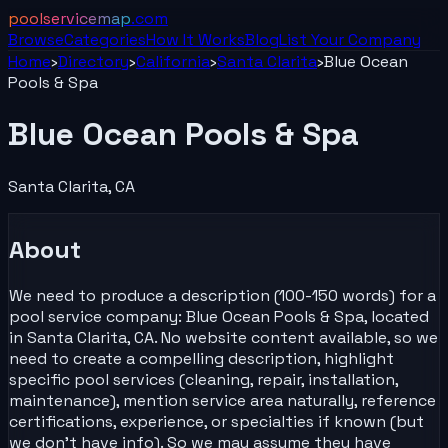
poolservicemap
.com
Browse
Categories
How It Works
Blog
List Your
Company
Home
›
Directory
›
California
›
Santa Clarita
›
Blue Ocean
Pools & Spa
Blue Ocean Pools & Spa
Santa Clarita
,
CA
About
We need to produce a description (100-150 words) for a
pool service company: Blue Ocean Pools & Spa, located
in Santa Clarita, CA. No website content available, so we
need to create a compelling description, highlight
specific pool services (cleaning, repair, installation,
maintenance), mention service area naturally, reference
certifications, experience, or specialties if known (but
we don't have info). So we may assume they have