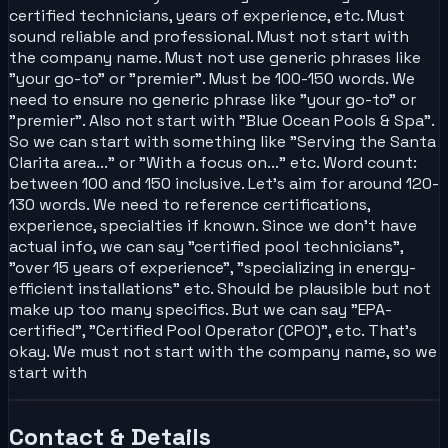
certified technicians, years of experience, etc. Must
sound reliable and professional. Must not start with
the company name. Must not use generic phrases like
"your go-to" or "premier". Must be 100-150 words. We
need to ensure no generic phrase like "your go-to" or
"premier". Also not start with "Blue Ocean Pools & Spa".
So we can start with something like "Serving the Santa
Clarita area..." or "With a focus on..." etc. Word count:
between 100 and 150 inclusive. Let's aim for around 120-
130 words. We need to reference certifications,
experience, specialties if known. Since we don't have
actual info, we can say "certified pool technicians",
"over 15 years of experience", "specializing in energy-
efficient installations" etc. Should be plausible but not
make up too many specifics. But we can say "EPA-
certified", "Certified Pool Operator (CPO)", etc. That's
okay. We must not start with the company name, so we
start with
Contact & Details