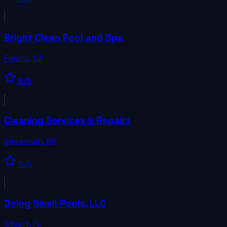
Bright Clean Pool and Spa
Fresno
,
CA
5
/5
Cleaning Services & Repairs
Savannah
,
GA
5
/5
Doing Swell Pools, LLC
Stuart
,
FL