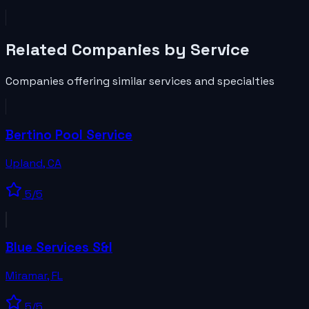
Related
Companies
by Service
Companies
offering similar services and specialties
Bertino Pool Service
Upland
,
CA
5
/5
Blue Services S&I
Miramar
,
FL
5
/5