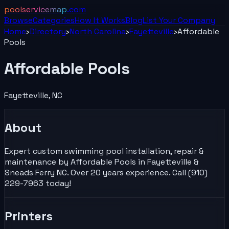
poolservicemap
.com
Browse
Categories
How It Works
Blog
List Your
Company
Home
›
Directory
›
North Carolina
›
Fayetteville
›
Affordable
Pools
Affordable Pools
Fayetteville
,
NC
About
Expert custom swimming pool installation, repair &
maintenance by Affordable Pools in Fayetteville &
Sneads Ferry NC. Over 20 years experience. Call (910)
229-7963 today!
Printers