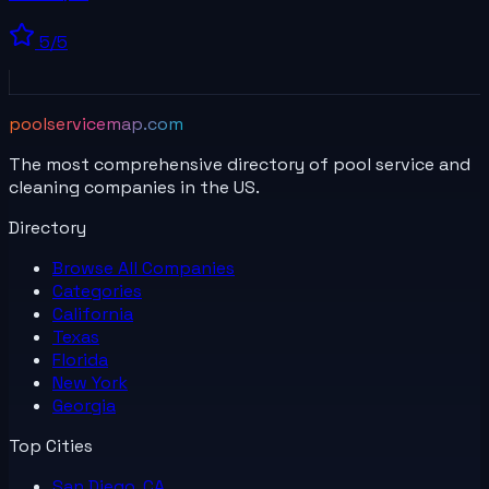
5
/5
poolservicemap.com
The most comprehensive directory of pool service and
cleaning companies in the US.
Directory
Browse All
Companies
Categories
California
Texas
Florida
New York
Georgia
Top Cities
San Diego, CA