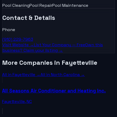
Pool Cleaning
Pool Repair
Pool Maintenance
Contact & Details
Phone
(910) 229-7963
Visit Website →
List Your
Company
— Free
Own this
business? Claim your listing →
More Companies in Fayetteville
All in
Fayetteville
→
All in
North Carolina
→
All Seasons Air Conditioner and Heating Inc.
Fayetteville
,
NC