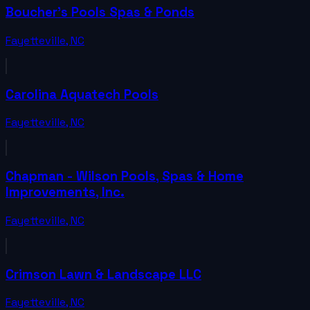
Boucher's Pools Spas & Ponds
Fayetteville
,
NC
Carolina Aquatech Pools
Fayetteville
,
NC
Chapman - Wilson Pools, Spas & Home
Improvements, Inc.
Fayetteville
,
NC
Crimson Lawn & Landscape LLC
Fayetteville
,
NC