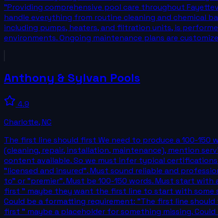
"Providing comprehensive pool care throughout Fayettevil
handle everything from routine cleaning and chemical bala
including pumps, heaters, and filtration units, is perfor
environments. Ongoing maintenance plans are customiz
Anthony & Sylvan Pools
4.9
Charlotte
,
NC
The first line should first We need to produce a 100-150 
(cleaning, repair, installation, maintenance), mention ser
content available. So we must infer typical certifications
"licensed and insured". Must sound reliable and professi
to" or "premier". Must be 100-150 words. Must start with a l
first " maybe they want the first line to start with some s
Could be a formatting requirement: "The first line should f
first " maybe a placeholder for something missing. Could b