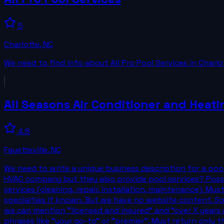
5
Charlotte
,
NC
We need to find info about All Pro Pool Services in Charlo
All Seasons Air Conditioner and Heati
4.8
Fayetteville
,
NC
We need to write a unique business description for a pool
HVAC company but they also provide pool services? Possi
services (cleaning, repair, installation, maintenance). Must
specialties if known. But we have no website content. So w
we can mention "licensed and insured" and "over X years 
phrases like "your go-to" or "premier". Must return only 