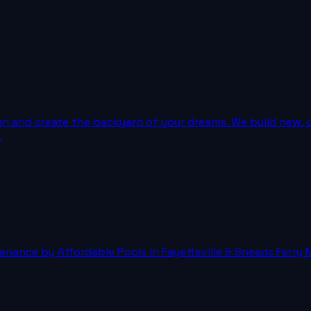
gn and create the backyard of your dreams. We build new, 
.
nance by Affordable Pools in Fayetteville & Sneads Ferry N