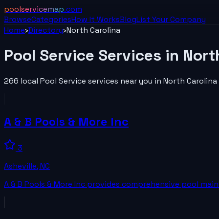
poolservicemap
.com
Browse
Categories
How It Works
Blog
List Your
Company
Home
›
Directory
›
North Carolina
Pool Service
Services in
Nort
266
local
Pool Service
services near you in
North Carolina
A & B Pools & More Inc
3
Asheville
,
NC
A & B Pools & More Inc provides comprehensive pool mainte