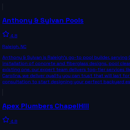
Anthony & Sylvan Pools
4.8
Raleigh
,
NC
Anthony & Sylvan is Raleigh’s go-to pool builder, serving 
installation of concrete and fiberglass designs, pool cl
existing one, our expert team delivers top-tier services 
Carolina, we deliver quality you can trust that will last 
consultation to start designing your perfect backyard e
Apex Plumbers ChapelHill
4.8