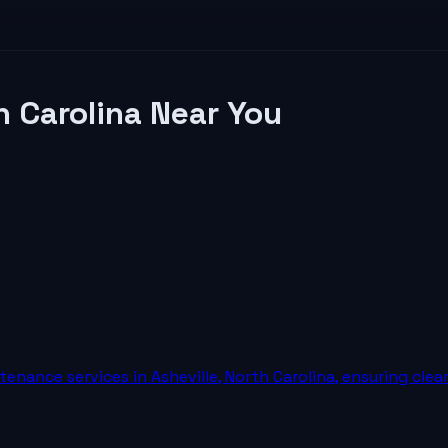
h Carolina
Near You
nance services in Asheville, North Carolina, ensuring clea