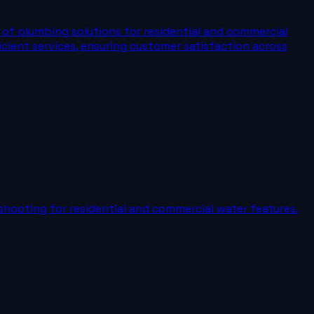
e of plumbing solutions for residential and commercial
fficient services, ensuring customer satisfaction across
shooting for residential and commercial water features.