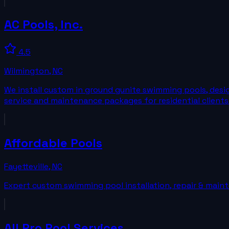
AC Pools, Inc.
4.5
Wilmington
,
NC
We install custom in ground gunite swimming pools, desi
service and maintenance packages for residential clients
Affordable Pools
Fayetteville
,
NC
Expert custom swimming pool installation, repair & mainte
All Pro Pool Services