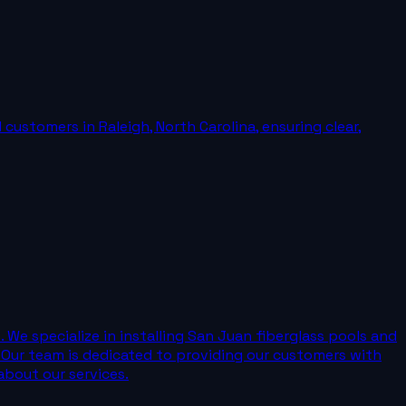
ustomers in Raleigh, North Carolina, ensuring clear,
e specialize in installing San Juan fiberglass pools and
 Our team is dedicated to providing our customers with
about our services.