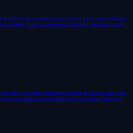
They offer a comprehensive range of pool care solutions,
safety makes them a preferred choice for keeping pools
t to have the best customer service as it is to have the
 to us as building and growing our business. Please be