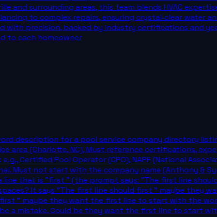
le and surrounding areas, this team blends HVAC expertise
ncing to complex repairs, ensuring crystal‑clear water and
med with precision, backed by industry certifications and y
ed to each homeowner
word description for a pool service company directory listi
vice area (Charlotte, NC). Must reference certifications, ex
: e.g., Certified Pool Operator (CPO), NAPF (National Assoc
onal. Must not start with the company name (Anthony & Syl
ine that is "first " (the prompt says: "The first line should 
paces? It says "The first line should first " maybe they want
irst " maybe they want the first line to start with the word 
e a mistake. Could be they want the first line to start wit