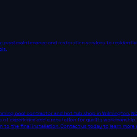
pool maintenance and restoration services to residential c
ls.
ing pool contractor and hot tub shop in Wilmington, NC. W
 of experience and a reputation for quality workmanship.
n to the final installation. Contact us today to learn more 