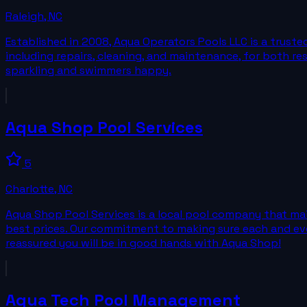
Raleigh
,
NC
Established in 2008, Aqua Operators Pools LLC is a trust
including repairs, cleaning, and maintenance, for both r
sparkling and swimmers happy.
Aqua Shop Pool Services
5
Charlotte
,
NC
Aqua Shop Pool Services is a local pool company that main
best prices. Our commitment to making sure each and every
reassured you will be in good hands with Aqua Shop!
Aqua Tech Pool Management