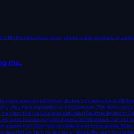
tte, NC. Provide description, phone, email, services, founde
ng Inc.
 service company directory listing. The company is All Sea
bly they have expanded to pool services. The description 
 mention their service area naturally (Fayetteville, North Ca
e need to infer or guess typical certifications for pool ser
of experience". Must sound reliable and professional. Mus
the description text, no quotes or labels. We need to produ