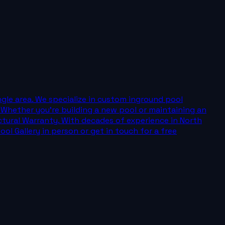
angle area. We specialize in custom inground pool
. Whether you're building a new pool or maintaining an
uctural Warranty. With decades of experience in North
ol Gallery in person or get in touch for a free