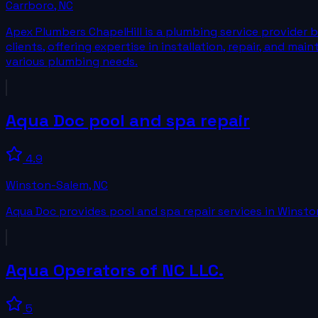
Carrboro
,
NC
Apex Plumbers ChapelHill is a plumbing service provider b
clients, offering expertise in installation, repair, and ma
various plumbing needs.
Aqua Doc pool and spa repair
4.9
Winston-Salem
,
NC
Aqua Doc provides pool and spa repair services in Winsto
Aqua Operators of NC LLC.
5