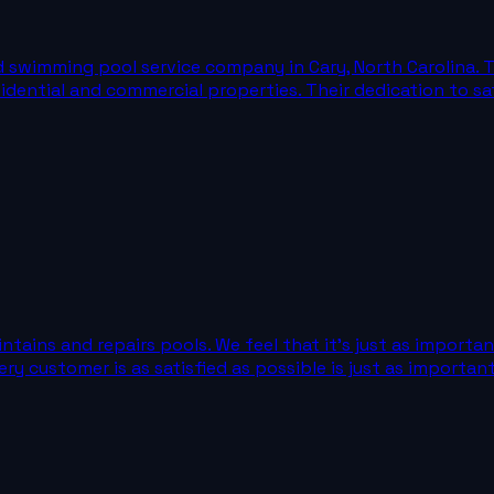
ed swimming pool service company in Cary, North Carolina. 
esidential and commercial properties. Their dedication to 
tains and repairs pools. We feel that it's just as importan
 customer is as satisfied as possible is just as important