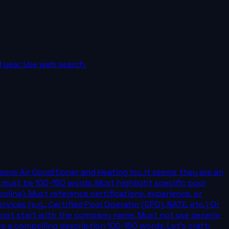
d year. Use web search.
sons Air Conditioner and Heating Inc. It seems they are an
must be 100-150 words. Must highlight specific pool
rolina). Must reference certifications, experience, or
vices (e.g., Certified Pool Operator (CPO), NATE, etc.) Or
t not start with the company name. Must not use generic
ce a compelling description 100-150 words. Let's craft: