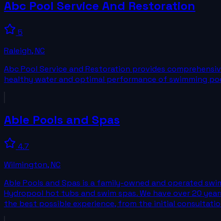
Abc Pool Service And Restoration
5
Raleigh
,
NC
Abc Pool Service and Restoration provides comprehensive 
healthy water and optimal performance of swimming poo
Able Pools and Spas
4.7
Wilmington
,
NC
Able Pools and Spas is a family-owned and operated swimm
Hydropool hot tubs and swim spas. We have over 20 years
the best possible experience, from the initial consultatio