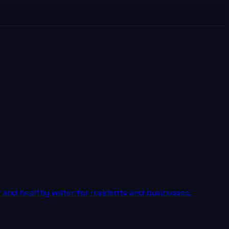
r and healthy water for residents and businesses.