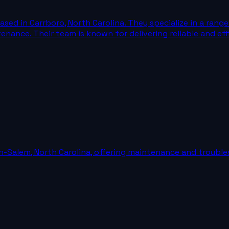
ased in Carrboro, North Carolina. They specialize in a rang
intenance. Their team is known for delivering reliable and e
n-Salem, North Carolina, offering maintenance and trouble