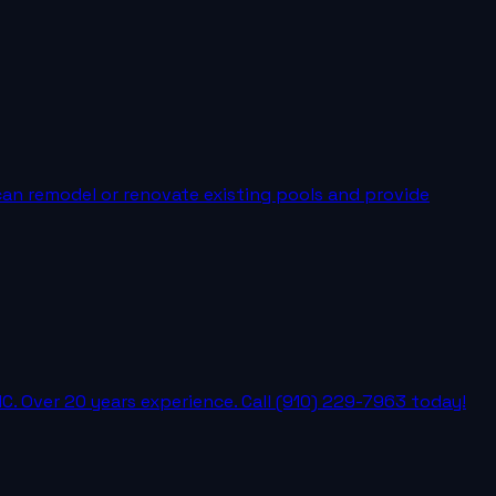
can remodel or renovate existing pools and provide
C. Over 20 years experience. Call (910) 229-7963 today!