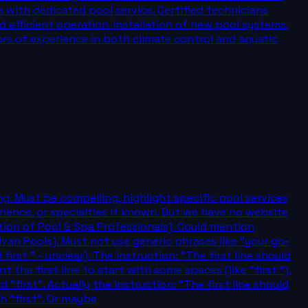
 with dedicated pool service. Certified technicians
 efficient operation. Installation of new pool systems,
ears of experience in both climate control and aquatic
ng. Must be compelling, highlight specific pool services
perience, or specialties if known. But we have no website
iation of Pool & Spa Professionals). Could mention
van Pools). Must not use generic phrases like "your go-
first " - unclear). The instruction: "The first line should
 the first line to start with some spaces (like "first ").
"first". Actually the instruction: "The first line should
h "first". Or maybe