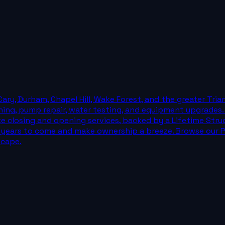
Cary, Durham, Chapel Hill, Wake Forest, and the greater Tri
eaning, pump repair, water testing, and equipment upgrades
like closing and opening services, backed by a Lifetime Str
for years to come and make ownership a breeze. Browse our Po
scape.