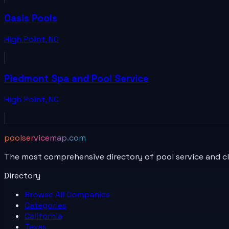
Oasis Pools
High Point
,
NC
Piedmont Spa and Pool Service
High Point
,
NC
poolservicemap.com
The most comprehensive directory of pool service and c
Directory
Browse All
Companies
Categories
California
Texas