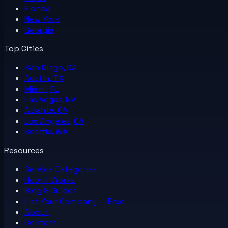
Florida
New York
Georgia
Top Cities
San Diego, CA
Austin, TX
Miami, FL
Las Vegas, NV
Atlanta, GA
Los Angeles, CA
Seattle, WA
Resources
Service Categories
How It Works
Blog & Guides
List Your
Company
— Free
About
Contact