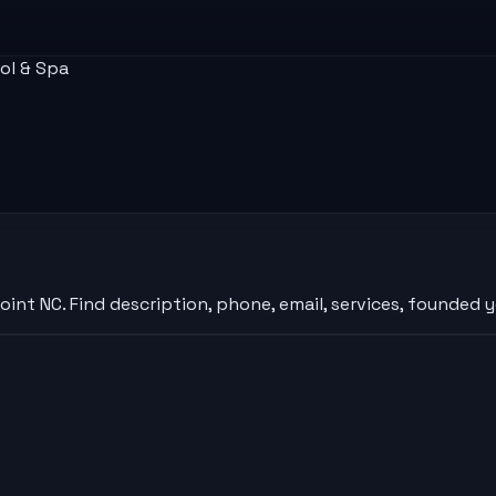
ol & Spa
nt NC. Find description, phone, email, services, founded y