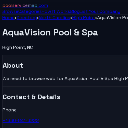
poolservicemap
.com
Browse
Categories
How It Works
Blog
List Your
Company
Home
›
Directory
›
North Carolina
›
High Point
›
AquaVision Po
AquaVision Pool & Spa
High Point
,
NC
About
We need to browse web for AquaVision Pool & Spa High Poi
Contact & Details
Phone
+1336-841-3222