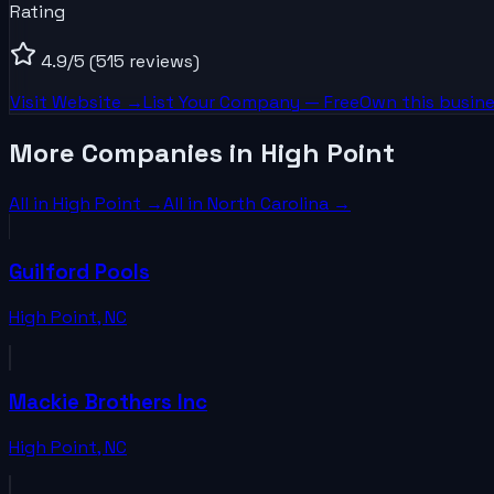
Rating
4.9
/5
(515 reviews)
Visit Website →
List Your
Company
— Free
Own this busine
More Companies in High Point
All in
High Point
→
All in
North Carolina
→
Guilford Pools
High Point
,
NC
Mackie Brothers Inc
High Point
,
NC