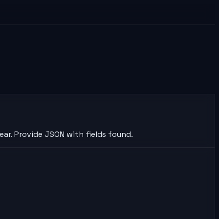
ear. Provide JSON with fields found.