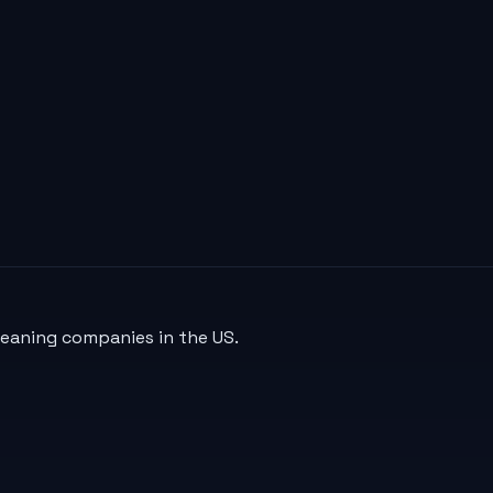
leaning companies in the US.