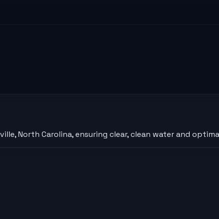
lle, North Carolina, ensuring clear, clean water and optim