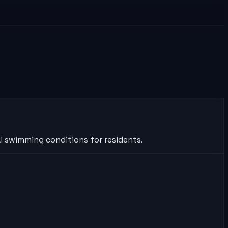
al swimming conditions for residents.