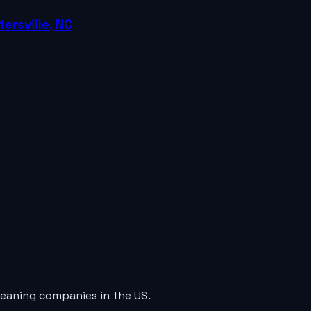
ersville, NC
leaning companies in the US.