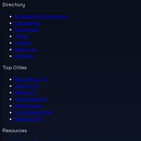
Directory
Browse All
Companies
Categories
California
Texas
Florida
New York
Georgia
Top Cities
San Diego, CA
Austin, TX
Miami, FL
Las Vegas, NV
Atlanta, GA
Los Angeles, CA
Seattle, WA
Resources