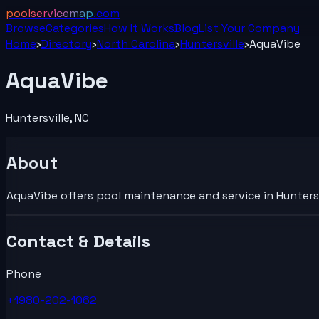
poolservicemap
.com
Browse
Categories
How It Works
Blog
List Your
Company
Home
›
Directory
›
North Carolina
›
Huntersville
›
AquaVibe
AquaVibe
Huntersville
,
NC
About
AquaVibe offers pool maintenance and service in Huntersvi
Contact & Details
Phone
+1980-202-1062