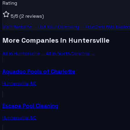
Rating
5
/5
(2 reviews)
Visit Website →
List Your
Company
— Free
Own this busine
More Companies in Huntersville
All in
Huntersville
→
All in
North Carolina
→
Aquadoc Pools of Charlotte
Huntersville
,
NC
Escape Pool Cleaning
Huntersville
,
NC