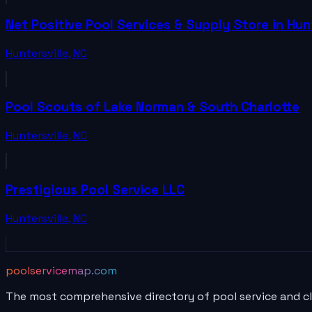
Net Positive Pool Services & Supply Store in Hunt
Huntersville
,
NC
Pool Scouts of Lake Norman & South Charlotte
Huntersville
,
NC
Prestigious Pool Service LLC
Huntersville
,
NC
poolservicemap.com
The most comprehensive directory of pool service and c