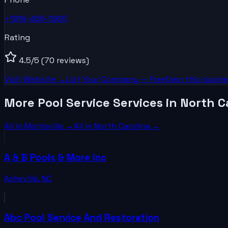
+1919-465-1965
Rating
4.5
/5
(70 reviews)
Visit Website →
List Your
Company
— Free
Own this busine
More Pool Service Services in North C
All in
Morrisville
→
All in
North Carolina
→
A & B Pools & More Inc
Asheville
,
NC
Abc Pool Service And Restoration