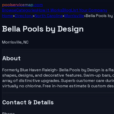
poolservicemap
.com
Browse
Categories
How It Works
Blog
List Your
Company
Home
›
Directory
›
North Carolina
›
Morrisville
›
Bella Pools by
Bella Pools by Design
Morrisville
,
NC
About
Formerly Blue Haven Raleigh- Bella Pools by Design is a 
shapes, designs, and decorative features. Swim-up bars, o
array of distinctive upgrades. Superb customer care dur
virtually no chlorine. Free in-home estimate & custom de
Contact & Details
Phone