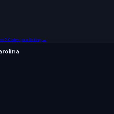
ss? Claim your listing →
arolina