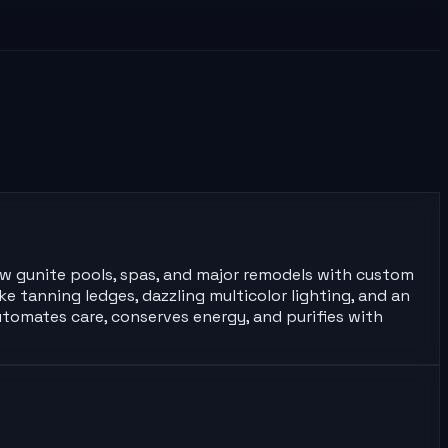
ew gunite pools, spas, and major remodels with custom
e tanning ledges, dazzling multicolor lighting, and an
tomates care, conserves energy, and purifies with