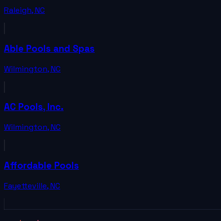
Raleigh
,
NC
Able Pools and Spas
Wilmington
,
NC
AC Pools, Inc.
Wilmington
,
NC
Affordable Pools
Fayetteville
,
NC