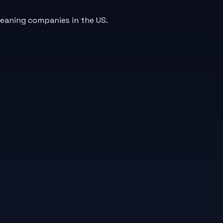
leaning companies in the US.