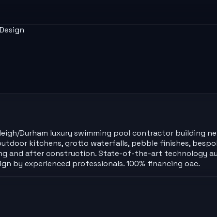
 Design
Raleigh/Durham luxury swimming pool contractor building n
utdoor kitchens, grotto waterfalls, pebble finishes, bespok
ing and after construction. State-of-the-art technology au
sign by experienced professionals. 100% financing oac.