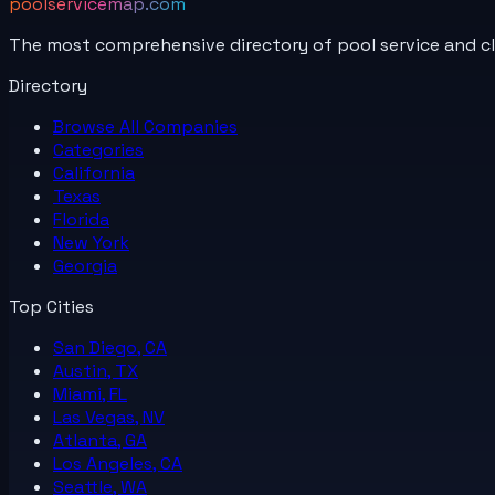
poolservicemap.com
The most comprehensive directory of pool service and c
Directory
Browse All
Companies
Categories
California
Texas
Florida
New York
Georgia
Top Cities
San Diego, CA
Austin, TX
Miami, FL
Las Vegas, NV
Atlanta, GA
Los Angeles, CA
Seattle, WA