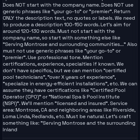
Does NOT start with the company name. Does NOT use
generic phrases like "your go-to" or "premier". Return
ONLY the description text, no quotes or labels. We need
to produce a description 100-150 words. Let's aim for
around 120-130 words. Must not start with the
company name, so start with something else like
"Serving Montrose and surrounding communities..." Also
must not use generic phrases like "your go-to" or
"premier". Use professional tone. Mention
certifications, experience, specialties if known. We
don't have specifics, but we can mention "certified
pool technicians", "over X years of experience",
"specialize in energy-efficient installations", etc. We can
assume they have certifications like "Certified Pool
Operator (CPO)" or "National Spa & Pool Institute
(NSPI)". We'll mention "licensed and insured". Service
area: Montrose, CA and neighboring areas like Riverside,
Loma Linda, Redlands, etc. Must be natural. Let's craft
something like: "Serving Montrose and the surrounding
Inland