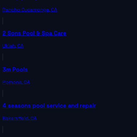
Rancho Cucamonga
,
CA
2 Sons Pool & Spa Care
Ukiah
,
CA
3m Pools
Pomona
,
CA
4 seasons pool service and repair
Bakersfield
,
CA