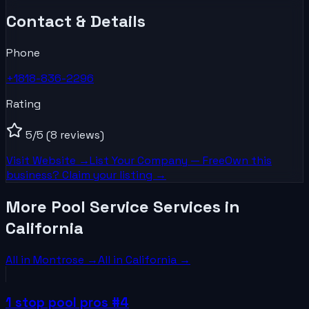
Contact & Details
Phone
+1818-836-2296
Rating
5
/5
(8 reviews)
Visit Website →
List Your
Company
— Free
Own this
business? Claim your listing →
More Pool Service Services in
California
All in
Montrose
→
All in
California
→
1 stop pool pros #4