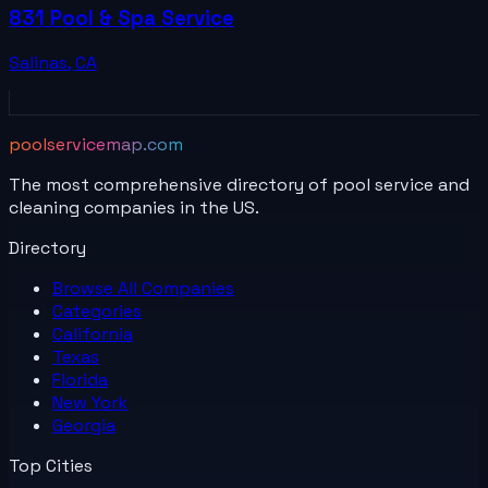
831 Pool & Spa Service
Salinas
,
CA
poolservicemap.com
The most comprehensive directory of pool service and
cleaning companies in the US.
Directory
Browse All
Companies
Categories
California
Texas
Florida
New York
Georgia
Top Cities