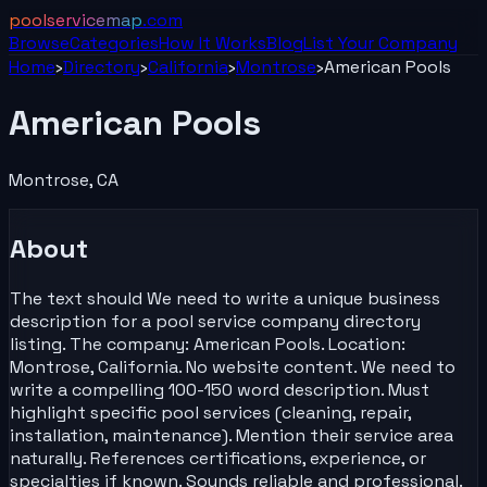
poolservicemap
.com
Browse
Categories
How It Works
Blog
List Your
Company
Home
›
Directory
›
California
›
Montrose
›
American Pools
American Pools
Montrose
,
CA
About
The text should We need to write a unique business
description for a pool service company directory
listing. The company: American Pools. Location:
Montrose, California. No website content. We need to
write a compelling 100-150 word description. Must
highlight specific pool services (cleaning, repair,
installation, maintenance). Mention their service area
naturally. References certifications, experience, or
specialties if known. Sounds reliable and professional.