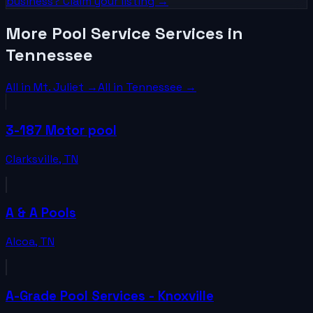
business? Claim your listing →
More Pool Service Services in
Tennessee
All in
Mt. Juliet
→
All in
Tennessee
→
3-187 Motor pool
Clarksville
,
TN
A & A Pools
Alcoa
,
TN
A-Grade Pool Services - Knoxville