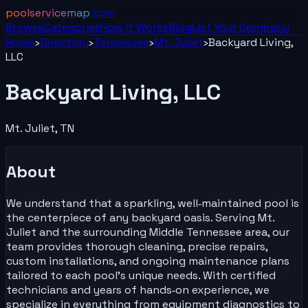
poolservicemap
.com
Browse
Categories
How It Works
Blog
List Your
Company
Home
›
Directory
›
Tennessee
›
Mt. Juliet
›
Backyard Living,
LLC
Backyard Living, LLC
Mt. Juliet
,
TN
About
We understand that a sparkling, well‑maintained pool is
the centerpiece of any backyard oasis. Serving Mt.
Juliet and the surrounding Middle Tennessee area, our
team provides thorough cleaning, precise repairs,
custom installations, and ongoing maintenance plans
tailored to each pool’s unique needs. With certified
technicians and years of hands‑on experience, we
specialize in everything from equipment diagnostics to