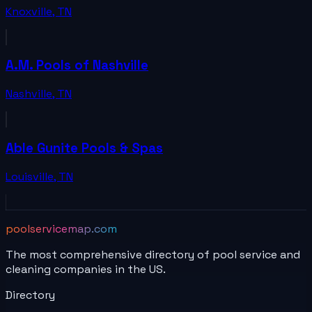
Knoxville
,
TN
A.M. Pools of Nashville
Nashville
,
TN
Able Gunite Pools & Spas
Louisville
,
TN
poolservicemap.com
The most comprehensive directory of pool service and
cleaning companies in the US.
Directory