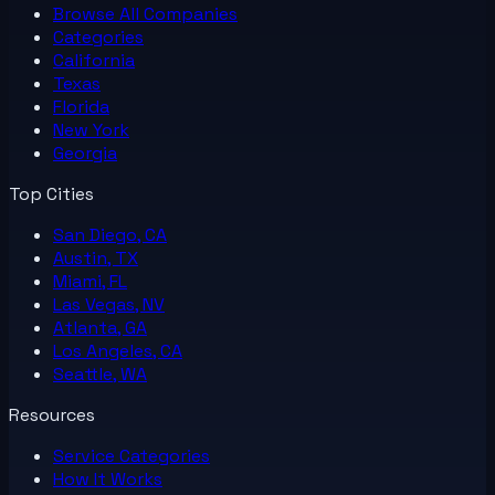
Browse All
Companies
Categories
California
Texas
Florida
New York
Georgia
Top Cities
San Diego, CA
Austin, TX
Miami, FL
Las Vegas, NV
Atlanta, GA
Los Angeles, CA
Seattle, WA
Resources
Service Categories
How It Works