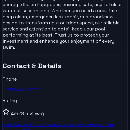
energy‑efficient upgrades, ensuring safe, crystal‑clear
water all season long. Whether you need a one‑time
deep clean, emergency leak repair, or a brand‑new
design to transform your outdoor space, our reliable
service and attention to detail keep your pool
performing at its best. Trust us to protect your
investment and enhance your enjoyment of every
swim.
Contact & Details
Phone
+1615-444-9000
Rating
4
/5
(8 reviews)
Visit Website →
List Your
Company
— Free
Own this