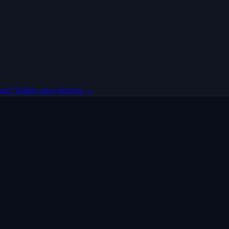
ss? Claim your listing →