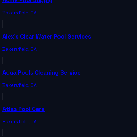
Acme Pool Supply
Bakersfield
,
CA
Alex's Clear Water Pool Services
Bakersfield
,
CA
Aqua Pools Cleaning Service
Bakersfield
,
CA
Atlas Pool Care
Bakersfield
,
CA