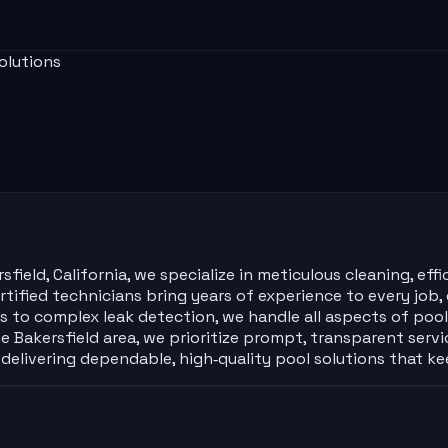
olutions
eld, California, we specialize in meticulous cleaning, effic
ified technicians bring years of experience to every job, e
cks to complex leak detection, we handle all aspects of po
 Bakersfield area, we prioritize prompt, transparent servi
delivering dependable, high‑quality pool solutions that ke