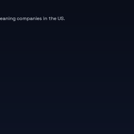
leaning companies in the US.