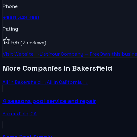
Phone
+1661-348-1169
Rating
5
/5
(7 reviews)
Visit Website →
List Your
Company
— Free
Own this busine
More Companies in Bakersfield
All in
Bakersfield
→
All in
California
→
4 seasons pool service and repair
Bakersfield
,
CA