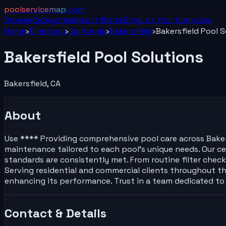
poolservicemap
.com
Browse
Categories
How It Works
Blog
List Your
Company
Home
›
Directory
›
California
›
Bakersfield
›
Bakersfield Pool S
Bakersfield Pool Solutions
Bakersfield
,
CA
About
Use **** Providing comprehensive pool care across Bakersfi
maintenance tailored to each pool’s unique needs. Our cert
standards are consistently met. From routine filter che
Serving residential and commercial clients throughout the
enhancing its performance. Trust in a team dedicated to 
Contact & Details