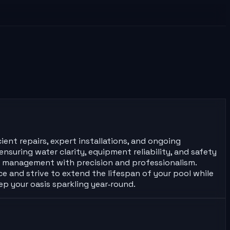
ient repairs, expert installations, and ongoing
nsuring water clarity, equipment reliability, and safety
ol management with precision and professionalism.
ce and strive to extend the lifespan of your pool while
ep your oasis sparkling year‑round.