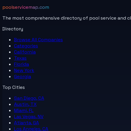
poolservicemap.com
The most comprehensive directory of pool service and c
Directory
Browse All
Companies
Categories
California
Texas
Florida
New York
Georgia
Top Cities
San Diego, CA
Austin, TX
Miami, FL
Las Vegas, NV
Atlanta, GA
Los Angeles, CA